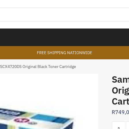
FREE SHIPPING NATIONWIDE
SCX4720DS Original Black Toner Cartridge
Sam
Orig
Car
R
749,
Samsun