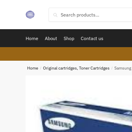
Skip
Skip
to
to
Search
Search
navigation
content
for:
Home
About
Shop
Contact us
Home
Original cartridges, Toner Cartridges
Samsung 
/
/