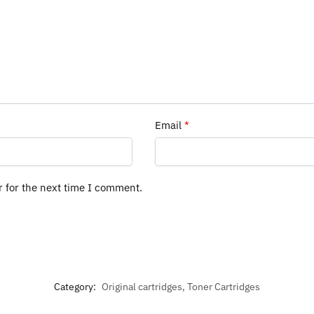
Email
*
r for the next time I comment.
Category:
Original cartridges, Toner Cartridges