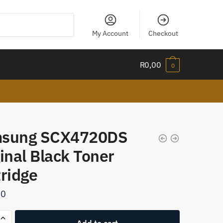
My Account
Checkout
R
0,00
0
sung SCX4720DS
inal Black Toner
tridge
00
g
Add to cart