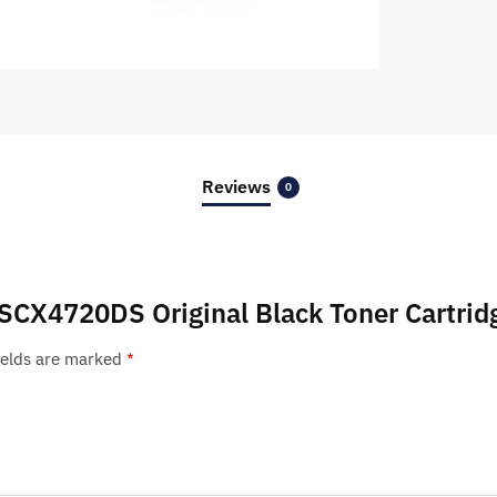
Reviews
0
 SCX4720DS Original Black Toner Cartrid
ields are marked
*