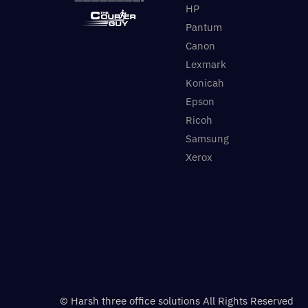
HP
Pantum
Canon
Lexmark
Konicah
Epson
Ricoh
Samsung
Xerox
© Harsh three office solutions All Rights Reserved