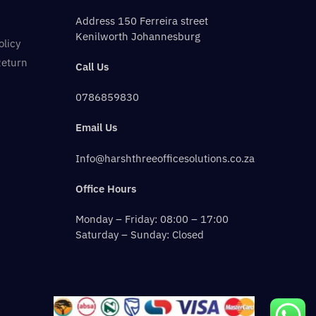
Address 150 Ferreira street
Kenilworth Johannesburg
olicy
Return
Call Us
0786859830
Email Us
Info@harshthreeofficesolutions.co.za
Office Hours
Monday – Friday: 08:00 – 17:00
Saturday – Sunday: Closed