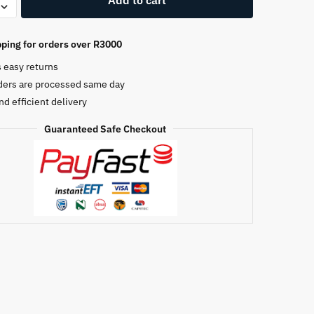
0DS
ping for orders over R3000
s easy returns
e
ders are processed same day
nd efficient delivery
Guaranteed Safe Checkout