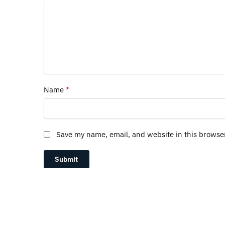
Name
*
Save my name, email, and website in this browse