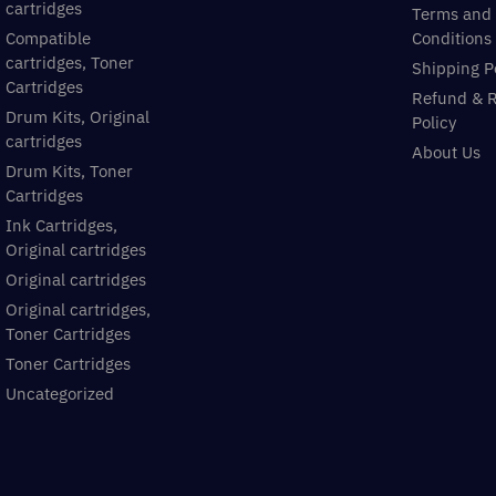
cartridges
Terms and
Compatible
Conditions
cartridges, Toner
Shipping P
Cartridges
Refund & 
Drum Kits, Original
Policy
cartridges
About Us
Drum Kits, Toner
Cartridges
Ink Cartridges,
Original cartridges
Original cartridges
Original cartridges,
Toner Cartridges
Toner Cartridges
Uncategorized