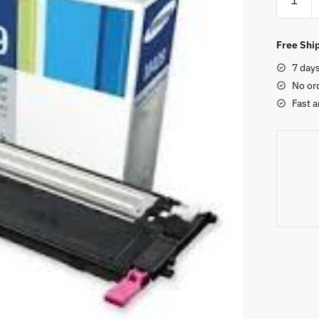
SCX472
Original
Black
Free Ship
Toner
7 day
Cartridg
No or
quantity
Fast a