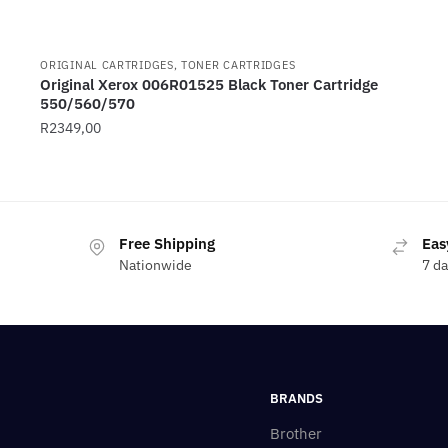
ORIGINAL CARTRIDGES, TONER CARTRIDGES
Original Xerox 006R01525 Black Toner Cartridge
550/560/570
R
2349,00
Free Shipping
Eas
Nationwide
7 d
BRANDS
Brother
————————-