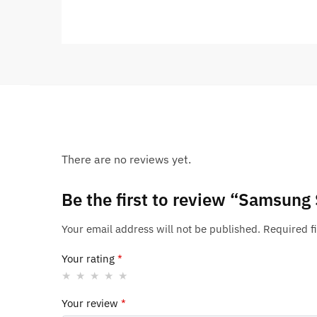
There are no reviews yet.
Be the first to review “Samsung
Your email address will not be published.
Required f
Your rating
*
Your review
*