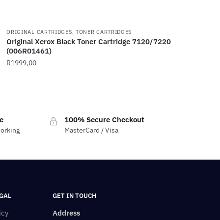
ORIGINAL CARTRIDGES, TONER CARTRIDGES
Original Xerox Black Toner Cartridge 7120/7220
(006R01461)
R
1999,00
e
100% Secure Checkout
working
MasterCard / Visa
GAL
GET IN TOUCH
icy
Address