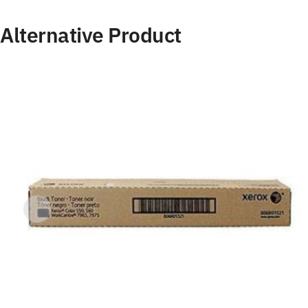
Alternative Product