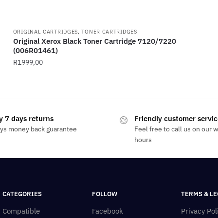
ORIGINAL CARTRIDGES, TONER CARTRIDGES
Original Xerox Black Toner Cartridge 7120/7220
(006R01461)
R
1999,00
y 7 days returns
Friendly customer servic
ays money back guarantee
Feel free to call us on our 
hours
CATEGORIES
FOLLOW
TERMS & LE
Compatible
Facebook
Privacy Pol