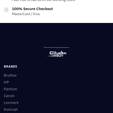
100% Secure Checkout
MasterCard / Visa
————————-
BRANDS
Brother
HP
Pantum
Canon
Lexmark
Konicah