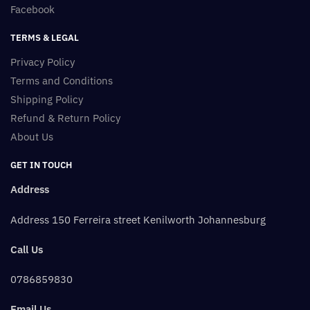
Facebook
TERMS & LEGAL
Privacy Policy
Terms and Conditions
Shipping Policy
Refund & Return Policy
About Us
GET IN TOUCH
Address
Address 150 Ferreira street Kenilworth Johannesburg
Call Us
0786859830
Email Us