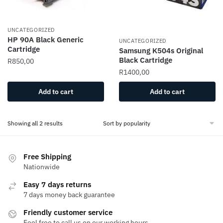
UNCATEGORIZED
HP 90A Black Generic
UNCATEGORIZED
Cartridge
Samsung K504s Original
Black Cartridge
R
850,00
R
1400,00
Add to cart
Add to cart
Showing all 2 results
Free Shipping
Nationwide
Easy 7 days returns
7 days money back guarantee
Friendly customer service
Feel free to call us on our working hours