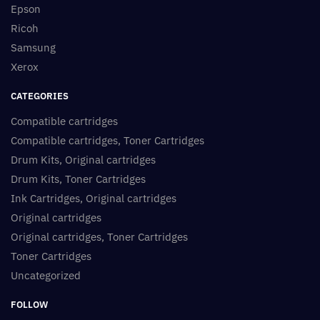
Epson
Ricoh
Samsung
Xerox
CATEGORIES
Compatible cartridges
Compatible cartridges, Toner Cartridges
Drum Kits, Original cartridges
Drum Kits, Toner Cartridges
Ink Cartridges, Original cartridges
Original cartridges
Original cartridges, Toner Cartridges
Toner Cartridges
Uncategorized
FOLLOW