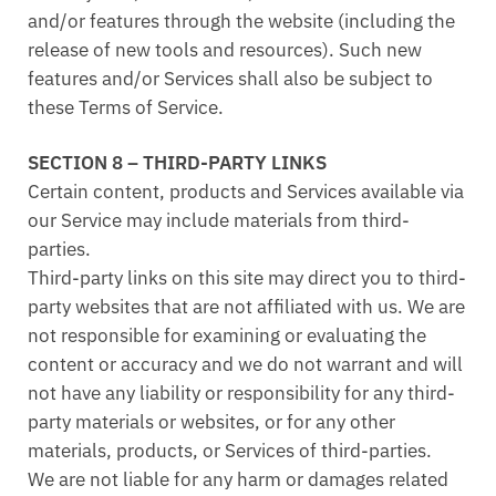
and/or features through the website (including the
release of new tools and resources). Such new
features and/or Services shall also be subject to
these Terms of Service.
SECTION 8 – THIRD-PARTY LINKS
Certain content, products and Services available via
our Service may include materials from third-
parties.
Third-party links on this site may direct you to third-
party websites that are not affiliated with us. We are
not responsible for examining or evaluating the
content or accuracy and we do not warrant and will
not have any liability or responsibility for any third-
party materials or websites, or for any other
materials, products, or Services of third-parties.
We are not liable for any harm or damages related