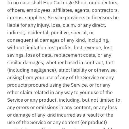
In no case shall Hop Cartridge Shop, our directors,
officers, employees, affiliates, agents, contractors,
interns, suppliers, Service providers or licensors be
liable for any injury, loss, claim, or any direct,
indirect, incidental, punitive, special, or
consequential damages of any kind, including,
without limitation lost profits, lost revenue, lost
savings, loss of data, replacement costs, or any
similar damages, whether based in contract, tort
(including negligence), strict liability or otherwise,
arising from your use of any of the Service or any
products procured using the Service, or for any
other claim related in any way to your use of the
Service or any product, including, but not limited to,
any errors or omissions in any content, or any loss
or damage of any kind incurred as a result of the
use of the Service or any content (or product)