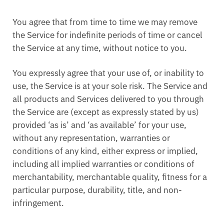
You agree that from time to time we may remove
the Service for indefinite periods of time or cancel
the Service at any time, without notice to you.
You expressly agree that your use of, or inability to
use, the Service is at your sole risk. The Service and
all products and Services delivered to you through
the Service are (except as expressly stated by us)
provided ‘as is’ and ‘as available’ for your use,
without any representation, warranties or
conditions of any kind, either express or implied,
including all implied warranties or conditions of
merchantability, merchantable quality, fitness for a
particular purpose, durability, title, and non-
infringement.