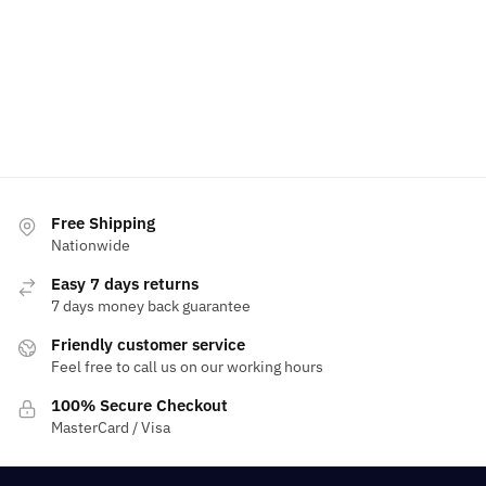
Free Shipping
Nationwide
Easy 7 days returns
7 days money back guarantee
Friendly customer service
Feel free to call us on our working hours
100% Secure Checkout
MasterCard / Visa