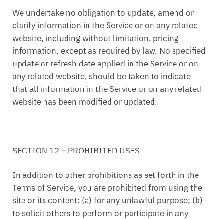
We undertake no obligation to update, amend or
clarify information in the Service or on any related
website, including without limitation, pricing
information, except as required by law. No specified
update or refresh date applied in the Service or on
any related website, should be taken to indicate
that all information in the Service or on any related
website has been modified or updated.
SECTION 12 – PROHIBITED USES
In addition to other prohibitions as set forth in the
Terms of Service, you are prohibited from using the
site or its content: (a) for any unlawful purpose; (b)
to solicit others to perform or participate in any