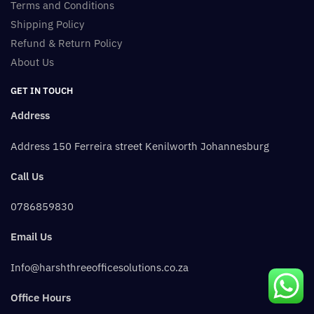
Terms and Conditions
Shipping Policy
Refund & Return Policy
About Us
GET IN TOUCH
Address
Address 150 Ferreira street Kenilworth Johannesburg
Call Us
0786859830
Email Us
Info@harshthreeofficesolutions.co.za
Office Hours