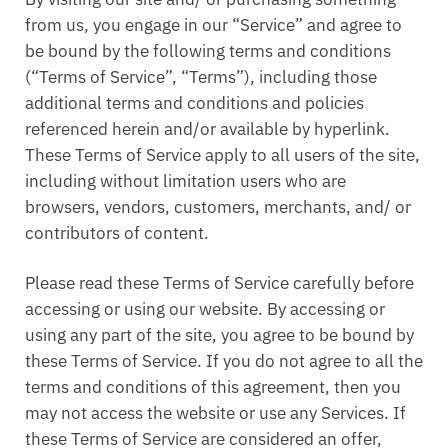
from us, you engage in our “Service” and agree to
be bound by the following terms and conditions
(“Terms of Service”, “Terms”), including those
additional terms and conditions and policies
referenced herein and/or available by hyperlink.
These Terms of Service apply to all users of the site,
including without limitation users who are
browsers, vendors, customers, merchants, and/ or
contributors of content.
Please read these Terms of Service carefully before
accessing or using our website. By accessing or
using any part of the site, you agree to be bound by
these Terms of Service. If you do not agree to all the
terms and conditions of this agreement, then you
may not access the website or use any Services. If
these Terms of Service are considered an offer,