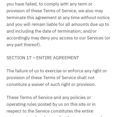
you have failed, to comply with any term or
provision of these Terms of Service, we also may
terminate this agreement at any time without notice
and you will remain liable for all amounts due up to
and including the date of termination; and/or
accordingly may deny you access to our Services (or
any part thereof).
SECTION 17 – ENTIRE AGREEMENT
The failure of us to exercise or enforce any right or
provision of these Terms of Service shall not
constitute a waiver of such right or provision.
These Terms of Service and any policies or
operating rules posted by us on this site or in
respect to the Service constitutes the entire