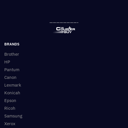
————————-
BRANDS
Brother
HP
Pantum
Canon
Lexmark
Konicah
Epson
Ricoh
Samsung
Xerox