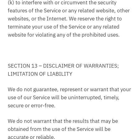
(k) to interfere with or circumvent the security
features of the Service or any related website, other
websites, or the Internet. We reserve the right to
terminate your use of the Service or any related
website for violating any of the prohibited uses.
SECTION 13 – DISCLAIMER OF WARRANTIES;
LIMITATION OF LIABILITY
We do not guarantee, represent or warrant that your
use of our Service will be uninterrupted, timely,
secure or error-free.
We do not warrant that the results that may be
obtained from the use of the Service will be
accurate or reliable.