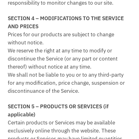
responsibility to monitor changes to our site.
SECTION 4 – MODIFICATIONS TO THE SERVICE
AND PRICES
Prices for our products are subject to change
without notice.
We reserve the right at any time to modify or
discontinue the Service (or any part or content
thereof) without notice at any time.
We shall not be liable to you or to any third-party
for any modification, price change, suspension or
discontinuance of the Service.
SECTION 5 – PRODUCTS OR SERVICES (if
applicable)
Certain products or Services may be available
exclusively online through the website. These
products or Services may have limited quantities