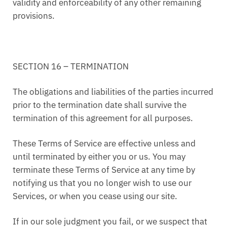
validity and enforceability of any other remaining
provisions.
SECTION 16 – TERMINATION
The obligations and liabilities of the parties incurred
prior to the termination date shall survive the
termination of this agreement for all purposes.
These Terms of Service are effective unless and
until terminated by either you or us. You may
terminate these Terms of Service at any time by
notifying us that you no longer wish to use our
Services, or when you cease using our site.
If in our sole judgment you fail, or we suspect that