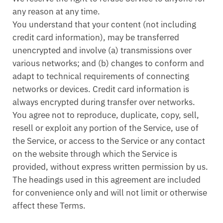
any reason at any time.
You understand that your content (not including
credit card information), may be transferred
unencrypted and involve (a) transmissions over
various networks; and (b) changes to conform and
adapt to technical requirements of connecting
networks or devices. Credit card information is
always encrypted during transfer over networks.
You agree not to reproduce, duplicate, copy, sell,
resell or exploit any portion of the Service, use of
the Service, or access to the Service or any contact
on the website through which the Service is
provided, without express written permission by us.
The headings used in this agreement are included
for convenience only and will not limit or otherwise
affect these Terms.