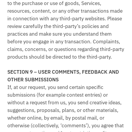
to the purchase or use of goods, Services,
resources, content, or any other transactions made
in connection with any third-party websites. Please
review carefully the third-party’s policies and
practices and make sure you understand them
before you engage in any transaction. Complaints,
claims, concerns, or questions regarding third-party
products should be directed to the third-party.
SECTION 9 – USER COMMENTS, FEEDBACK AND
OTHER SUBMISSIONS
If, at our request, you send certain specific
submissions (for example contest entries) or
without a request from us, you send creative ideas,
suggestions, proposals, plans, or other materials,
whether online, by email, by postal mail, or
otherwise (collectively, ‘comments’), you agree that