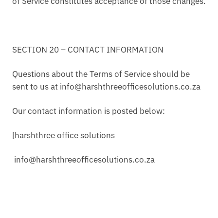
of Service constitutes acceptance of those changes.
SECTION 20 – CONTACT INFORMATION
Questions about the Terms of Service should be
sent to us at info@harshthreeofficesolutions.co.za
Our contact information is posted below:
[harshthree office solutions
info@harshthreeofficesolutions.co.za