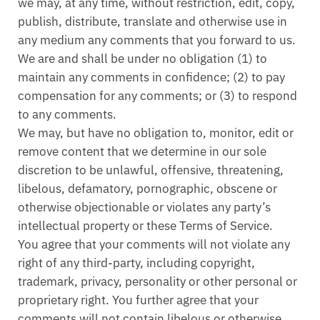
we may, at any time, without restriction, edit, copy,
publish, distribute, translate and otherwise use in
any medium any comments that you forward to us.
We are and shall be under no obligation (1) to
maintain any comments in confidence; (2) to pay
compensation for any comments; or (3) to respond
to any comments.
We may, but have no obligation to, monitor, edit or
remove content that we determine in our sole
discretion to be unlawful, offensive, threatening,
libelous, defamatory, pornographic, obscene or
otherwise objectionable or violates any party’s
intellectual property or these Terms of Service.
You agree that your comments will not violate any
right of any third-party, including copyright,
trademark, privacy, personality or other personal or
proprietary right. You further agree that your
comments will not contain libelous or otherwise