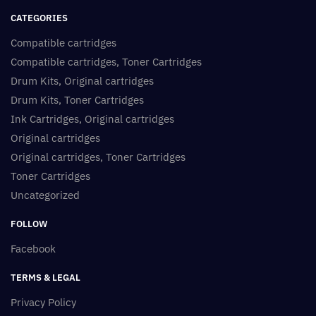
CATEGORIES
Compatible cartridges
Compatible cartridges, Toner Cartridges
Drum Kits, Original cartridges
Drum Kits, Toner Cartridges
Ink Cartridges, Original cartridges
Original cartridges
Original cartridges, Toner Cartridges
Toner Cartridges
Uncategorized
FOLLOW
Facebook
TERMS & LEGAL
Privacy Policy