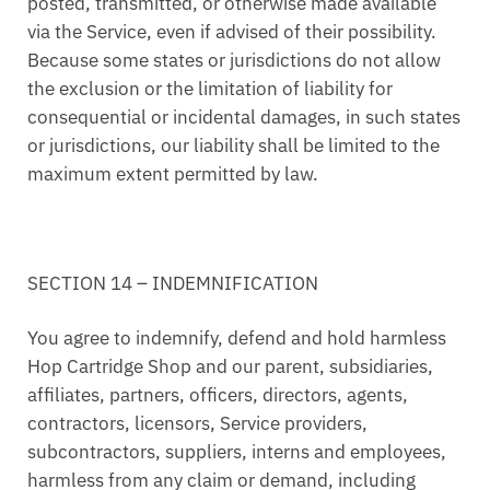
posted, transmitted, or otherwise made available
via the Service, even if advised of their possibility.
Because some states or jurisdictions do not allow
the exclusion or the limitation of liability for
consequential or incidental damages, in such states
or jurisdictions, our liability shall be limited to the
maximum extent permitted by law.
SECTION 14 – INDEMNIFICATION
You agree to indemnify, defend and hold harmless
Hop Cartridge Shop and our parent, subsidiaries,
affiliates, partners, officers, directors, agents,
contractors, licensors, Service providers,
subcontractors, suppliers, interns and employees,
harmless from any claim or demand, including