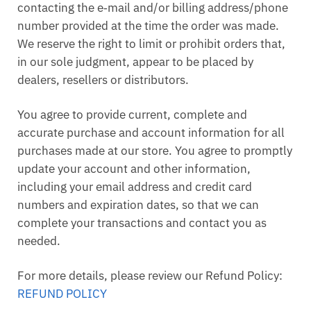
contacting the e‑mail and/or billing address/phone
number provided at the time the order was made.
We reserve the right to limit or prohibit orders that,
in our sole judgment, appear to be placed by
dealers, resellers or distributors.
You agree to provide current, complete and
accurate purchase and account information for all
purchases made at our store. You agree to promptly
update your account and other information,
including your email address and credit card
numbers and expiration dates, so that we can
complete your transactions and contact you as
needed.
For more details, please review our Refund Policy:
REFUND POLICY