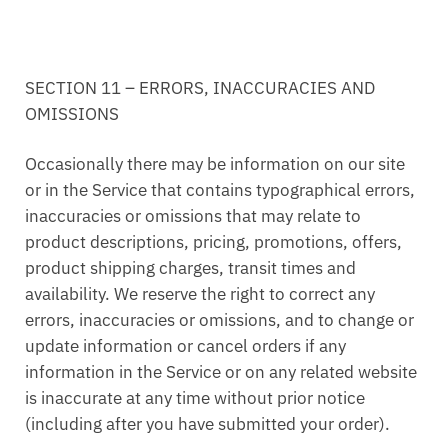
SECTION 11 – ERRORS, INACCURACIES AND
OMISSIONS
Occasionally there may be information on our site
or in the Service that contains typographical errors,
inaccuracies or omissions that may relate to
product descriptions, pricing, promotions, offers,
product shipping charges, transit times and
availability. We reserve the right to correct any
errors, inaccuracies or omissions, and to change or
update information or cancel orders if any
information in the Service or on any related website
is inaccurate at any time without prior notice
(including after you have submitted your order).