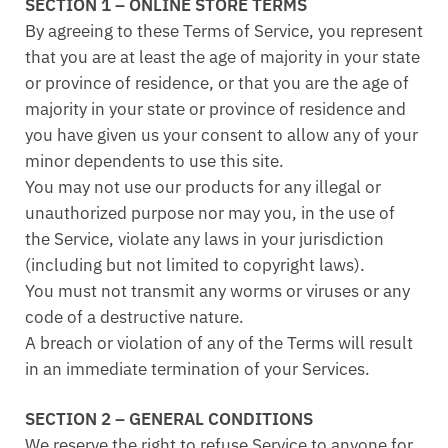
SECTION 1 – ONLINE STORE TERMS
By agreeing to these Terms of Service, you represent
that you are at least the age of majority in your state
or province of residence, or that you are the age of
majority in your state or province of residence and
you have given us your consent to allow any of your
minor dependents to use this site.
You may not use our products for any illegal or
unauthorized purpose nor may you, in the use of
the Service, violate any laws in your jurisdiction
(including but not limited to copyright laws).
You must not transmit any worms or viruses or any
code of a destructive nature.
A breach or violation of any of the Terms will result
in an immediate termination of your Services.
SECTION 2 – GENERAL CONDITIONS
We reserve the right to refuse Service to anyone for