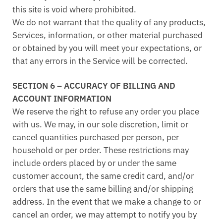
this site is void where prohibited.
We do not warrant that the quality of any products,
Services, information, or other material purchased
or obtained by you will meet your expectations, or
that any errors in the Service will be corrected.
SECTION 6 – ACCURACY OF BILLING AND
ACCOUNT INFORMATION
We reserve the right to refuse any order you place
with us. We may, in our sole discretion, limit or
cancel quantities purchased per person, per
household or per order. These restrictions may
include orders placed by or under the same
customer account, the same credit card, and/or
orders that use the same billing and/or shipping
address. In the event that we make a change to or
cancel an order, we may attempt to notify you by