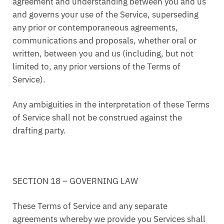
agreement and understanding between you and us
and governs your use of the Service, superseding
any prior or contemporaneous agreements,
communications and proposals, whether oral or
written, between you and us (including, but not
limited to, any prior versions of the Terms of
Service).
Any ambiguities in the interpretation of these Terms
of Service shall not be construed against the
drafting party.
SECTION 18 – GOVERNING LAW
These Terms of Service and any separate
agreements whereby we provide you Services shall