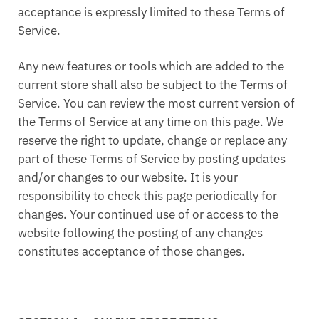
acceptance is expressly limited to these Terms of
Service.
Any new features or tools which are added to the
current store shall also be subject to the Terms of
Service. You can review the most current version of
the Terms of Service at any time on this page. We
reserve the right to update, change or replace any
part of these Terms of Service by posting updates
and/or changes to our website. It is your
responsibility to check this page periodically for
changes. Your continued use of or access to the
website following the posting of any changes
constitutes acceptance of those changes.