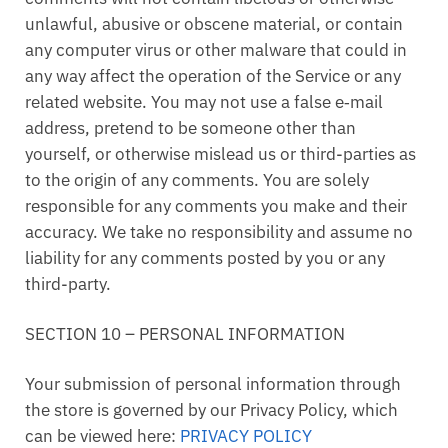
unlawful, abusive or obscene material, or contain
any computer virus or other malware that could in
any way affect the operation of the Service or any
related website. You may not use a false e‑mail
address, pretend to be someone other than
yourself, or otherwise mislead us or third-parties as
to the origin of any comments. You are solely
responsible for any comments you make and their
accuracy. We take no responsibility and assume no
liability for any comments posted by you or any
third-party.
SECTION 10 – PERSONAL INFORMATION
Your submission of personal information through
the store is governed by our Privacy Policy, which
can be viewed here:
PRIVACY POLICY