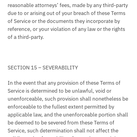
reasonable attorneys’ fees, made by any third-party
due to or arising out of your breach of these Terms
of Service or the documents they incorporate by
reference, or your violation of any law or the rights
of a third-party.
SECTION 15 – SEVERABILITY
In the event that any provision of these Terms of
Service is determined to be unlawful, void or
unenforceable, such provision shall nonetheless be
enforceable to the fullest extent permitted by
applicable law, and the unenforceable portion shall
be deemed to be severed from these Terms of
Service, such determination shall not affect the