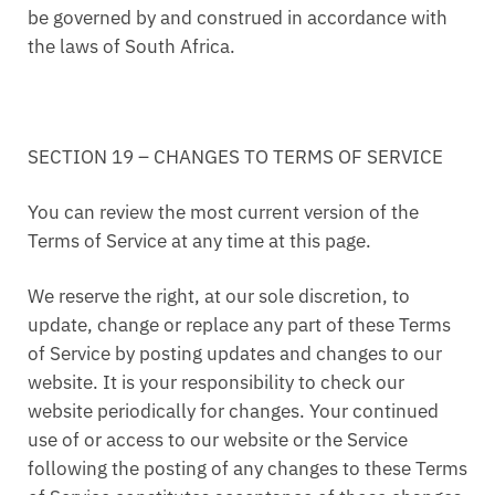
be governed by and construed in accordance with
the laws of South Africa.
SECTION 19 – CHANGES TO TERMS OF SERVICE
You can review the most current version of the
Terms of Service at any time at this page.
We reserve the right, at our sole discretion, to
update, change or replace any part of these Terms
of Service by posting updates and changes to our
website. It is your responsibility to check our
website periodically for changes. Your continued
use of or access to our website or the Service
following the posting of any changes to these Terms