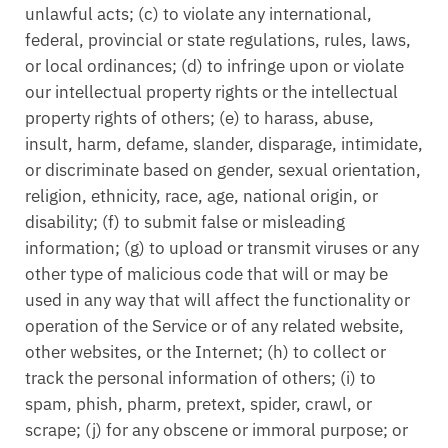
unlawful acts; (c) to violate any international,
federal, provincial or state regulations, rules, laws,
or local ordinances; (d) to infringe upon or violate
our intellectual property rights or the intellectual
property rights of others; (e) to harass, abuse,
insult, harm, defame, slander, disparage, intimidate,
or discriminate based on gender, sexual orientation,
religion, ethnicity, race, age, national origin, or
disability; (f) to submit false or misleading
information; (g) to upload or transmit viruses or any
other type of malicious code that will or may be
used in any way that will affect the functionality or
operation of the Service or of any related website,
other websites, or the Internet; (h) to collect or
track the personal information of others; (i) to
spam, phish, pharm, pretext, spider, crawl, or
scrape; (j) for any obscene or immoral purpose; or