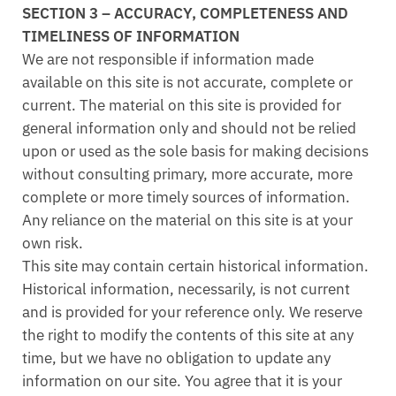
SECTION 3 – ACCURACY, COMPLETENESS AND
TIMELINESS OF INFORMATION
We are not responsible if information made
available on this site is not accurate, complete or
current. The material on this site is provided for
general information only and should not be relied
upon or used as the sole basis for making decisions
without consulting primary, more accurate, more
complete or more timely sources of information.
Any reliance on the material on this site is at your
own risk.
This site may contain certain historical information.
Historical information, necessarily, is not current
and is provided for your reference only. We reserve
the right to modify the contents of this site at any
time, but we have no obligation to update any
information on our site. You agree that it is your