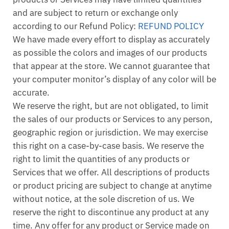
and are subject to return or exchange only
according to our Refund Policy:
REFUND POLICY
We have made every effort to display as accurately
as possible the colors and images of our products
that appear at the store. We cannot guarantee that
your computer monitor’s display of any color will be
accurate.
We reserve the right, but are not obligated, to limit
the sales of our products or Services to any person,
geographic region or jurisdiction. We may exercise
this right on a case-by-case basis. We reserve the
right to limit the quantities of any products or
Services that we offer. All descriptions of products
or product pricing are subject to change at anytime
without notice, at the sole discretion of us. We
reserve the right to discontinue any product at any
time. Any offer for any product or Service made on