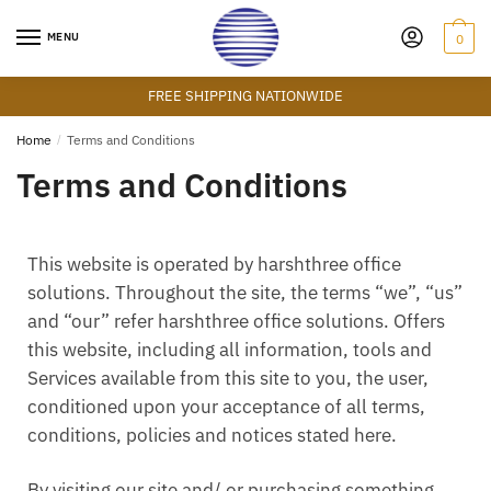
MENU
0
FREE SHIPPING NATIONWIDE
Home
/
Terms and Conditions
Terms and Conditions
This website is operated by harshthree office
solutions. Throughout the site, the terms “we”, “us”
and “our” refer harshthree office solutions. Offers
this website, including all information, tools and
Services available from this site to you, the user,
conditioned upon your acceptance of all terms,
conditions, policies and notices stated here.
By visiting our site and/ or purchasing something