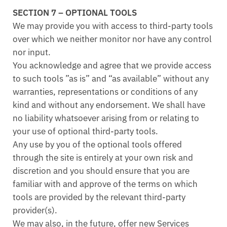
SECTION 7 – OPTIONAL TOOLS
We may provide you with access to third-party tools
over which we neither monitor nor have any control
nor input.
You acknowledge and agree that we provide access
to such tools ”as is” and “as available” without any
warranties, representations or conditions of any
kind and without any endorsement. We shall have
no liability whatsoever arising from or relating to
your use of optional third-party tools.
Any use by you of the optional tools offered
through the site is entirely at your own risk and
discretion and you should ensure that you are
familiar with and approve of the terms on which
tools are provided by the relevant third-party
provider(s).
We may also, in the future, offer new Services