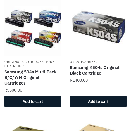
ORIGINAL CARTRIDGES, TONER
UNCATEGORIZED
CARTRIDGES
Samsung K504s Original
Samsung 504s Multi Pack
Black Cartridge
B/C/Y/M Original
R
1400,00
Cartridges
R
5500,00
Add to cart
Add to cart