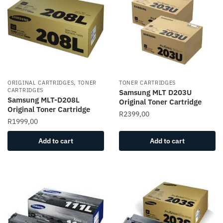
ORIGINAL CARTRIDGES, TONER
TONER CARTRIDGES
CARTRIDGES
Samsung MLT D203U
Samsung MLT-D208L
Original Toner Cartridge
Original Toner Cartridge
R
2399,00
R
1999,00
Add to cart
Add to cart