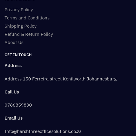
Privacy Policy
Terms and Conditions
Shipping Policy
Refund & Return Policy
About Us
GET IN TOUCH
Address
Address 150 Ferreira street Kenilworth Johannesburg
Call Us
0786859830
Email Us
Info@harshthreeofficesolutions.co.za