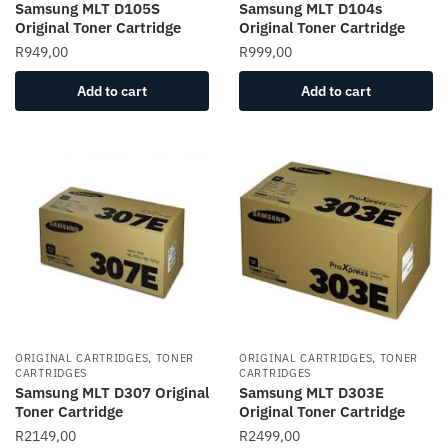
Samsung MLT D105S
Samsung MLT D104s
Original Toner Cartridge
Original Toner Cartridge
R
949,00
R
999,00
Add to cart
Add to cart
ORIGINAL CARTRIDGES, TONER
ORIGINAL CARTRIDGES, TONER
CARTRIDGES
CARTRIDGES
Samsung MLT D307 Original
Samsung MLT D303E
Toner Cartridge
Original Toner Cartridge
R
2149,00
R
2499,00