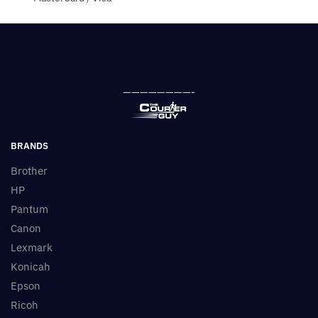
————————-
BRANDS
Brother
HP
Pantum
Canon
Lexmark
Konicah
Epson
Ricoh