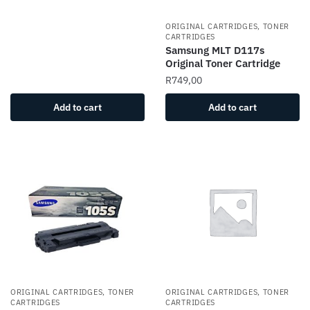
ORIGINAL CARTRIDGES, TONER
CARTRIDGES
Samsung MLT D117s
Original Toner Cartridge
R
749,00
Add to cart
Add to cart
ORIGINAL CARTRIDGES, TONER
ORIGINAL CARTRIDGES, TONER
CARTRIDGES
CARTRIDGES