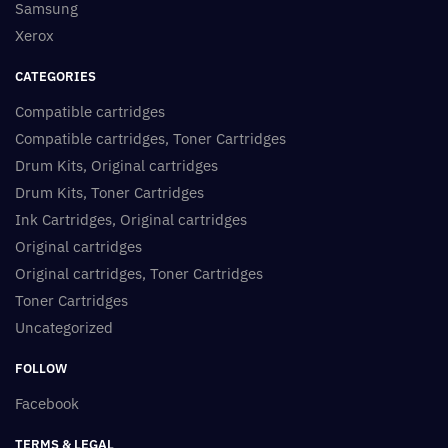
Samsung
Xerox
CATEGORIES
Compatible cartridges
Compatible cartridges, Toner Cartridges
Drum Kits, Original cartridges
Drum Kits, Toner Cartridges
Ink Cartridges, Original cartridges
Original cartridges
Original cartridges, Toner Cartridges
Toner Cartridges
Uncategorized
FOLLOW
Facebook
TERMS & LEGAL