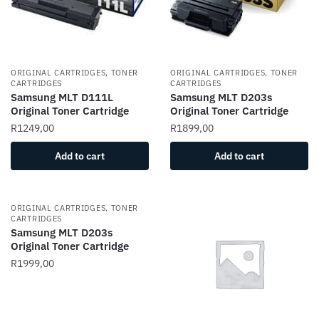
ORIGINAL CARTRIDGES, TONER
ORIGINAL CARTRIDGES, TONER
CARTRIDGES
CARTRIDGES
Samsung MLT D111L
Samsung MLT D203s
Original Toner Cartridge
Original Toner Cartridge
R
1249,00
R
1899,00
Add to cart
Add to cart
ORIGINAL CARTRIDGES, TONER
CARTRIDGES
Samsung MLT D203s
Original Toner Cartridge
R
1999,00