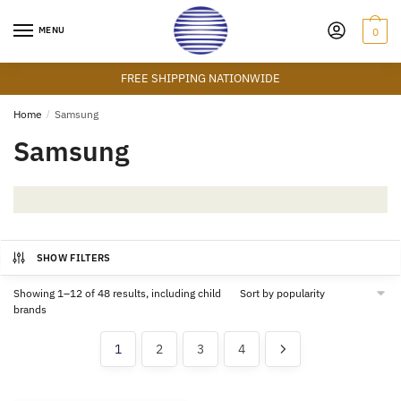
Skip
Skip
to
to
MENU
0
navigation
content
FREE SHIPPING NATIONWIDE
Home
/
Samsung
Samsung
SHOW FILTERS
Showing 1–12 of 48 results, including child
brands
1
2
3
4