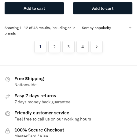
Add to cart
Add to cart
Showing 1–12 of 48 results, including child
brands
1
2
3
4
Free Shipping
Nationwide
Easy 7 days returns
7 days money back guarantee
Friendly customer service
Feel free to call us on our working hours
100% Secure Checkout
MasterCard / Visa