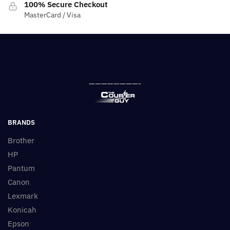
100% Secure Checkout
MasterCard / Visa
————————-
BRANDS
Brother
HP
Pantum
Canon
Lexmark
Konicah
Epson