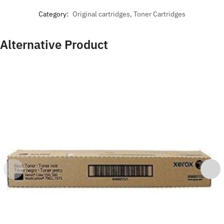
Category:
Original cartridges, Toner Cartridges
Alternative Product