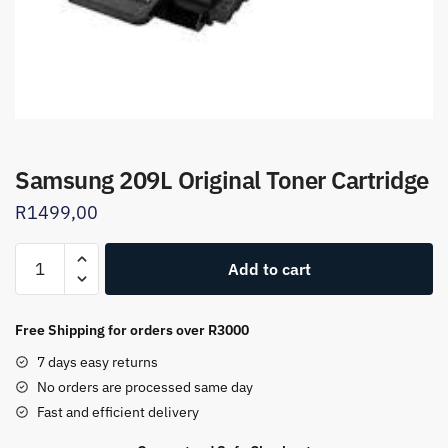
Samsung 209L Original Toner Cartridge
R
1499,00
Samsung
Add to cart
209L
Original
Toner
Free Shipping for orders over R3000
Cartridge
7 days easy returns
quantity
No orders are processed same day
Fast and efficient delivery