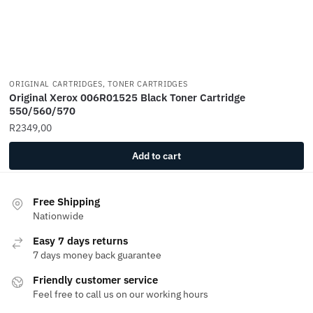
ORIGINAL CARTRIDGES, TONER CARTRIDGES
Original Xerox 006R01525 Black Toner Cartridge
550/560/570
R
2349,00
Add to cart
Free Shipping
Nationwide
Easy 7 days returns
7 days money back guarantee
Friendly customer service
Feel free to call us on our working hours