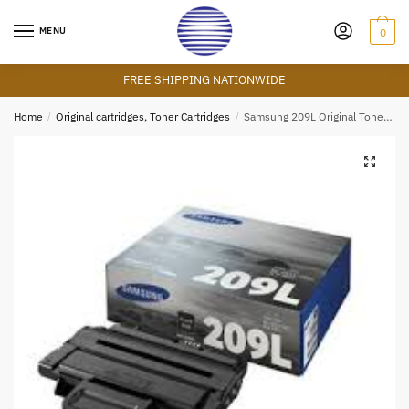
Skip
Skip
to
to
MENU
0
navigation
content
FREE SHIPPING NATIONWIDE
Home
/
Original cartridges, Toner Cartridges
/
Samsung 209L Original Toner Cartridge
🔍