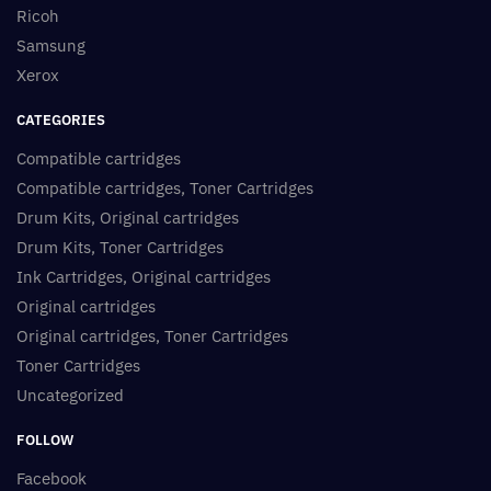
Ricoh
Samsung
Xerox
CATEGORIES
Compatible cartridges
Compatible cartridges, Toner Cartridges
Drum Kits, Original cartridges
Drum Kits, Toner Cartridges
Ink Cartridges, Original cartridges
Original cartridges
Original cartridges, Toner Cartridges
Toner Cartridges
Uncategorized
FOLLOW
Facebook