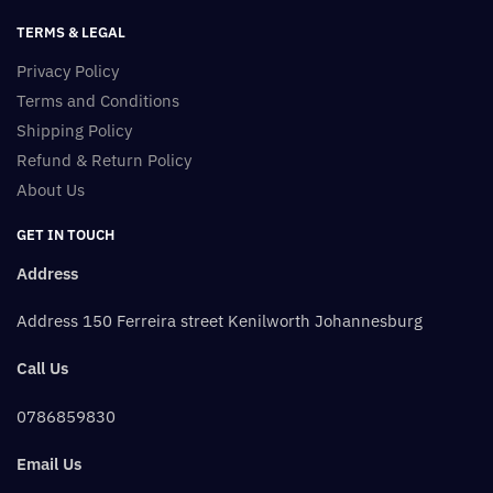
TERMS & LEGAL
Privacy Policy
Terms and Conditions
Shipping Policy
Refund & Return Policy
About Us
GET IN TOUCH
Address
Address 150 Ferreira street Kenilworth Johannesburg
Call Us
0786859830
Email Us