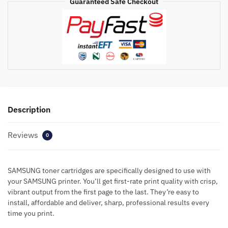
Guaranteed Safe Checkout
Description
Reviews
0
SAMSUNG toner cartridges are specifically designed to use with
your SAMSUNG printer. You’ll get first-rate print quality with crisp,
vibrant output from the first page to the last. They’re easy to
install, affordable and deliver, sharp, professional results every
time you print.