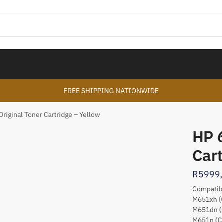
FREE SHIPPING NATIONWIDE
riginal Toner Cartridge – Yellow
HP 
Cart
R
5999
Compatibl
M651xh (
M651dn (
M651n (