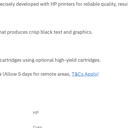
recisely developed with HP printers for reliable quality, re
hat produces crisp black text and graphics.
artridges using optional high-yield cartridges.
ca (Allow 5 days for remote areas,
T&Cs Apply)
HP
Cyan