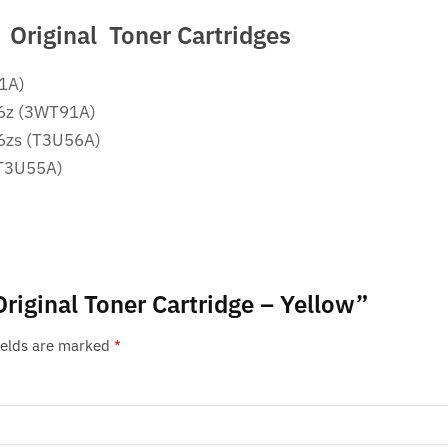
Original Toner Cartridges
51A)
76z (3WT91A)
76zs (T3U56A)
(T3U55A)
Original Toner Cartridge – Yellow”
ields are marked
*