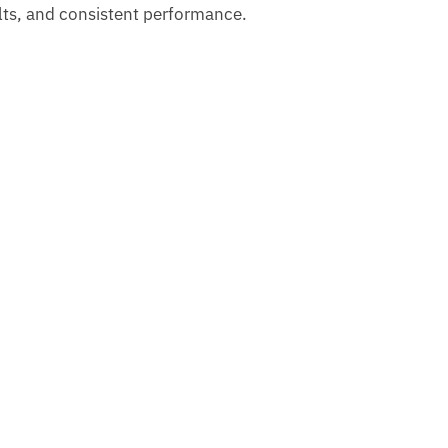
sults, and consistent performance.