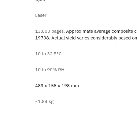
Laser
13,000 pages.
Approximate average composite cy
19798. Actual yield varies considerably based on
10 to 32.5°C
10 to 90% RH
483 x 155 x 198 mm
~1.84 kg