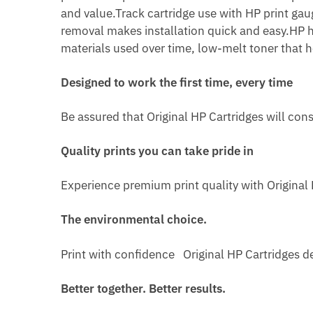
and value.Track cartridge use with HP print gaug
removal makes installation quick and easy.HP h
materials used over time, low-melt toner that 
Designed to work the first time, every time
Be assured that Original HP Cartridges will con
Quality prints you can take pride in
Experience premium print quality with Original H
The environmental choice.
Print with confidence Original HP Cartridges de
Better together. Better results.