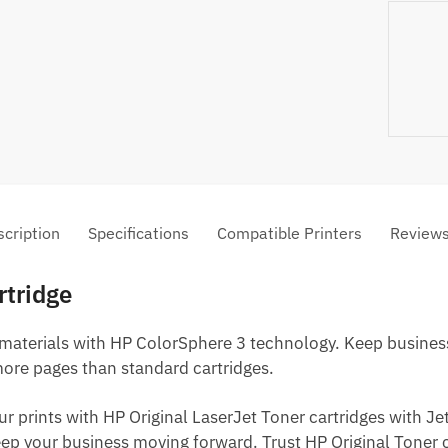
cription
Specifications
Compatible Printers
Review
rtridge
 materials with HP ColorSphere 3 technology. Keep business
more pages than standard cartridges.
ur prints with HP Original LaserJet Toner cartridges with 
p your business moving forward. Trust HP Original Toner ca