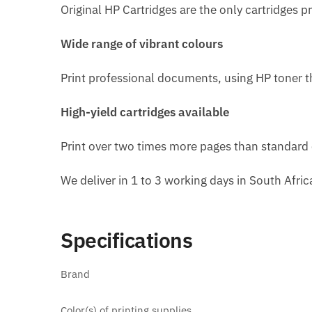
Original HP Cartridges are the only cartridges p
Wide range of vibrant colours
Print professional documents, using HP toner t
High-yield cartridges available
Print over two times more pages than standard c
We deliver in 1 to 3 working days in South Afri
Specifications
Brand
Color(s) of printing supplies