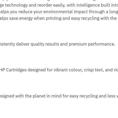
e technology and reorder easily, with intelligence built in
elps you reduce your environmental impact through a long-
helps save energy when printing and easy recycling with th
sistently deliver quality results and premium performance.
P Cartridges designed for vibrant colour, crisp text, and ri
signed with the planet in mind for easy recycling and less 