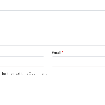
Email
*
r for the next time I comment.