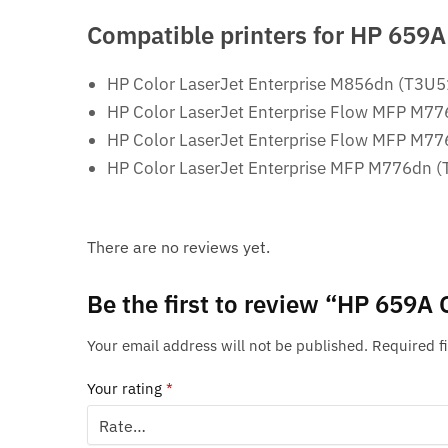
Compatible printers for
HP 659A 
HP Color LaserJet Enterprise M856dn (T3U
HP Color LaserJet Enterprise Flow MFP M7
HP Color LaserJet Enterprise Flow MFP M7
HP Color LaserJet Enterprise MFP M776dn 
There are no reviews yet.
Be the first to review “HP 659A 
Your email address will not be published.
Required f
Your rating
*