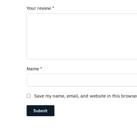
Your review
*
Name
*
Save my name, email, and website in this browse