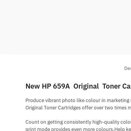
Des
New HP 659A Original Toner Ca
Produce vibrant photo like colour in marketing
Original Toner Cartridges offer over two times 
Count on getting consistently high-quality colo
print mode provides even more colours.Help kee