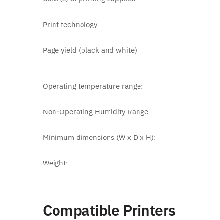
Print technology
Page yield (black and white):
Operating temperature range:
Non-Operating Humidity Range
Minimum dimensions (W x D x H):
Weight:
Compatible Printers