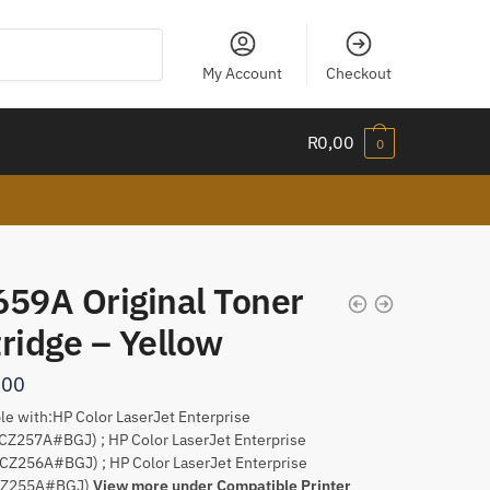
My Account
Checkout
R
0,00
0
659A Original Toner
ridge – Yellow
,00
e with:HP Color LaserJet Enterprise
CZ257A#BGJ) ; HP Color LaserJet Enterprise
CZ256A#BGJ) ; HP Color LaserJet Enterprise
CZ255A#BGJ)
View more under Compatible Printer