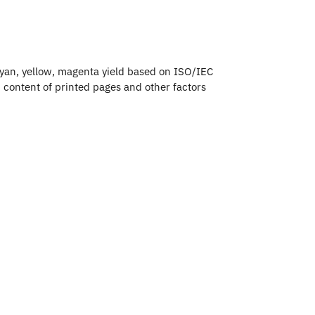
an, yellow, magenta yield based on ISO/IEC
 content of printed pages and other factors