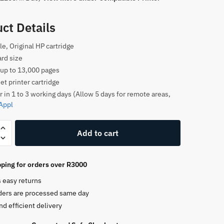
ct Details
le, Original HP cartridge
rd size
 up to 13,000 pages
et printer cartridge
r in 1 to 3 working days (Allow 5 days for remote areas,
Appl
Add to cart
ping for orders over R3000
e
s easy returns
ders are processed same day
nd efficient delivery