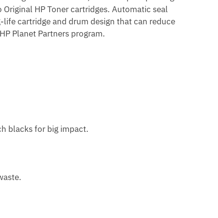
to Original HP Toner cartridges. Automatic seal
life cartridge and drum design that can reduce
e HP Planet Partners program.
ch blacks for big impact.
waste.