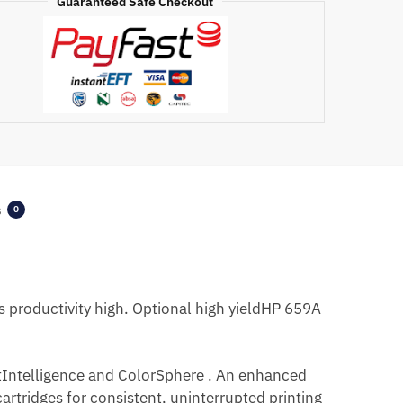
Guaranteed Safe Checkout
s
0
 productivity high. Optional high yieldHP 659A
JetIntelligence and ColorSphere . An enhanced
rtridges for consistent, uninterrupted printing