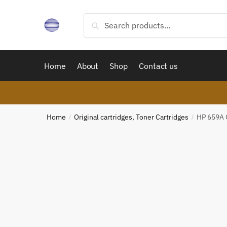
Skip
Skip
to
to
Search
Search
navigation
content
for:
Home
About
Shop
Contact us
Home
Original cartridges, Toner Cartridges
HP 659A O
/
/