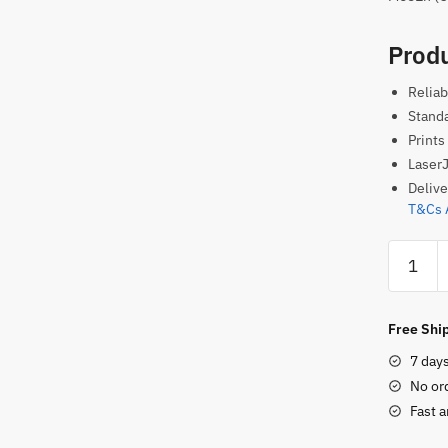
Produ
Reliab
Standa
Prints
LaserJ
Delive
T&Cs 
HP
659A
Original
Toner
Free Ship
Cartridg
7 day
–
No or
Yellow
Fast a
quantity