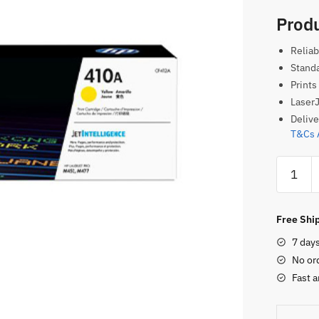
Produ
Reliab
Standa
Prints
LaserJ
Delive
T&Cs 
HP
410A
Original
Toner
Free Ship
Cartridg
7 day
–
No or
Yellow
Fast a
quantity