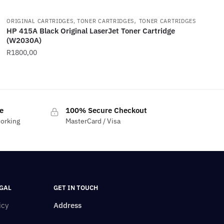
,
ORIGINAL CARTRIDGES, TONER CARTRIDGES
TONER CARTRIDGES
HP 415A Black Original LaserJet Toner Cartridge
(W2030A)
R
1800,00
e
100% Secure Checkout
working
MasterCard / Visa
GAL
GET IN TOUCH
icy
Address