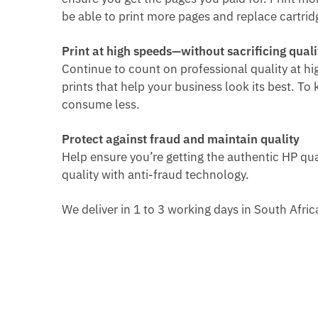
be able to p
rint more pages and replace cartridg
Print at high speeds—without sacrificing quali
Continue to count on professional quality at h
prints that help your business look its best. To
consume less.
Protect against fraud and maintain quality
Help ensure you’re getting the authentic HP qua
quality with anti-fraud technology.
We deliver in 1 to 3 working days in South Afri