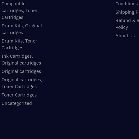
Compatible
Conditions
cartridges, Toner
Shipping P
Cartridges
Refund & 
Drum Kits, Original
Policy
cartridges
About Us
Drum Kits, Toner
Cartridges
Ink Cartridges,
Original cartridges
Original cartridges
Original cartridges,
Toner Cartridges
Toner Cartridges
Uncategorized