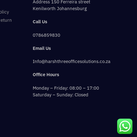
Address 150 Ferreira street
Kenilworth Johannesburg
olicy
Return
Call Us
0786859830
Email Us
Info@harshthreeofficesolutions.co.za
Office Hours
Monday – Friday: 08:00 – 17:00
Saturday – Sunday: Closed