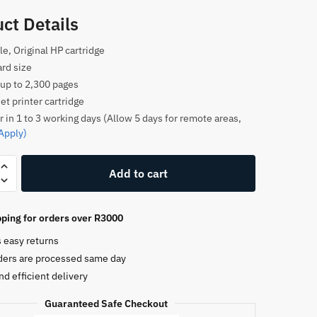
ct Details
le, Original HP cartridge
rd size
 up to 2,300 pages
et printer cartridge
r in 1 to 3 working days (Allow 5 days for remote areas,
Apply)
Add to cart
ping for orders over R3000
e
s easy returns
ders are processed same day
nd efficient delivery
Guaranteed Safe Checkout