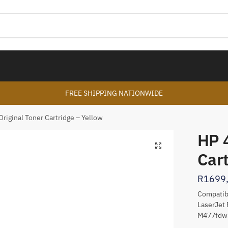
FREE SHIPPING NATIONWIDE
riginal Toner Cartridge – Yellow
HP 
🔍
Cart
R
1699
Compatibl
LaserJet 
M477fd