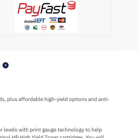
s
0
ds, plus affordable high-yield options
and anti-
er levels with print gauge technology to help
ginal HP High Yield Toner cartridges. You will