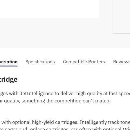
cription
Specifications
Compatible Printers
Review
tridge
es with JetIntelligence to deliver high quality at fast spee
r quality, something the competition can’t match.
 with optional high-yield cartridges.
Intelligently track ton
e pages and replace cartridges less often with optional Ori