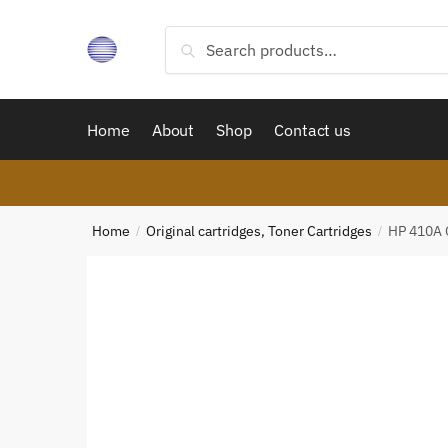
Skip
Skip
to
to
Search
Search
navigation
content
for:
Home
About
Shop
Contact us
Home
Original cartridges, Toner Cartridges
HP 410A O
/
/