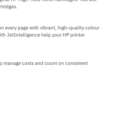
rtridges.
n every page with vibrant, high-quality colour
th JetIntelligence help your HP printer
lp
manage costs and count on consistent