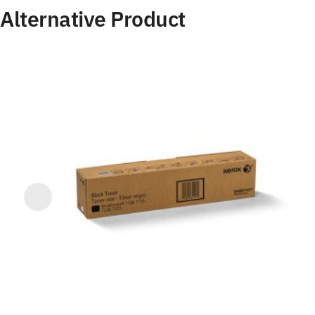
Alternative Product