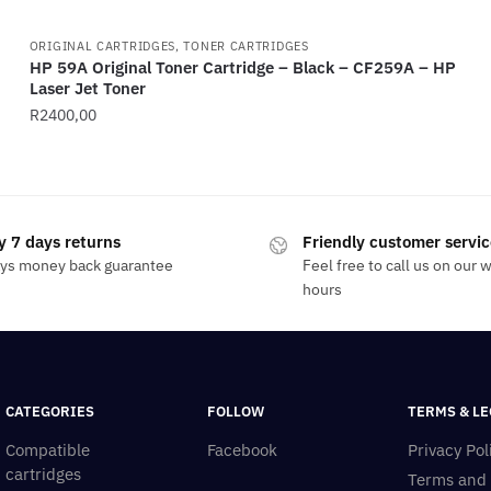
ORIGINAL CARTRIDGES, TONER CARTRIDGES
HP 59A Original Toner Cartridge – Black – CF259A – HP
Laser Jet Toner
R
2400,00
y 7 days returns
Friendly customer servic
ays money back guarantee
Feel free to call us on our 
hours
CATEGORIES
FOLLOW
TERMS & LE
Compatible
Facebook
Privacy Pol
cartridges
Terms and