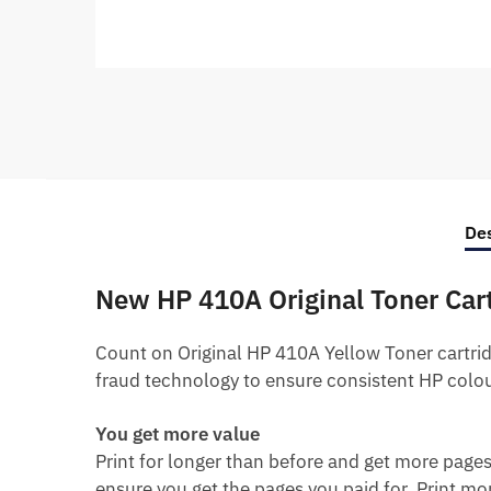
Des
New HP 410A Original Toner Car
Count on Original HP 410A Yellow Toner cartridg
fraud technology to ensure consistent HP colou
You get more value
Print for longer than before and get more pages
ensure you get the pages you paid for.
Print mor