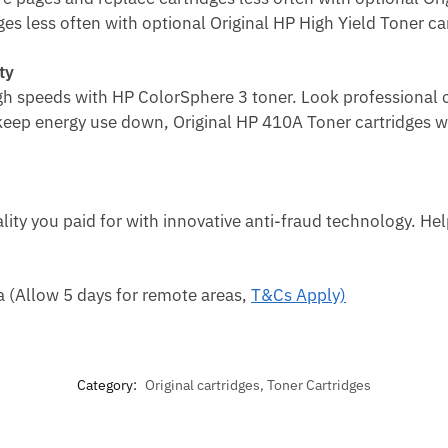
es less often with optional Original HP High Yield Toner ca
ty
igh speeds with HP ColorSphere 3 toner.
Look professional o
 keep
energy use down, Original HP 410A Toner cartridges wi
lity you paid for with innovative anti-fraud technology. He
ca (Allow 5 days for remote areas,
T&Cs Apply)
Category:
Original cartridges, Toner Cartridges