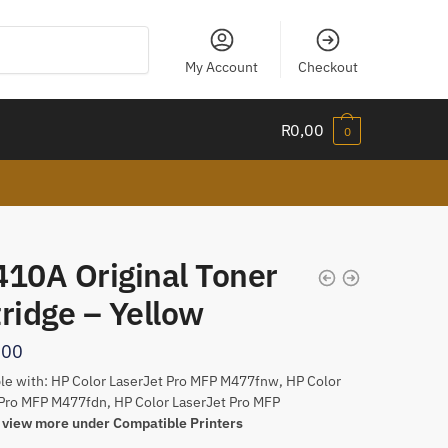
My Account
Checkout
R
0,00
0
410A Original Toner
ridge – Yellow
,00
e with: HP Color LaserJet Pro MFP M477fnw, HP Color
Pro MFP M477fdn, HP Color LaserJet Pro MFP
w
view more under Compatible Printers