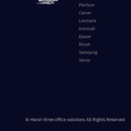
Pantum
Canon
Lexmark
Konicah
Epson
Ricoh
Samsung
Xerox
© Harsh three office solutions All Rights Reserved