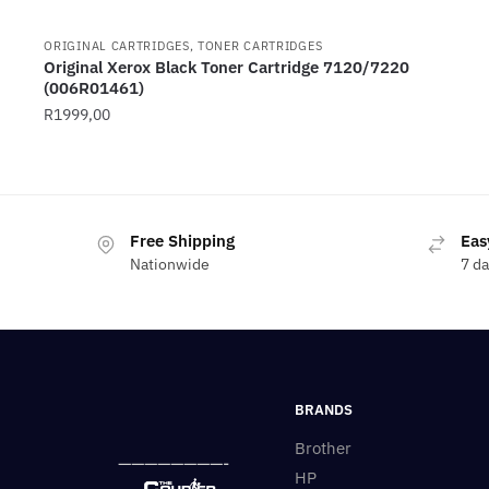
ORIGINAL CARTRIDGES, TONER CARTRIDGES
Original Xerox Black Toner Cartridge 7120/7220
(006R01461)
R
1999,00
Free Shipping
Eas
Nationwide
7 d
BRANDS
Brother
————————-
HP