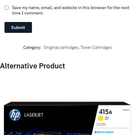
Save my name, email, and website in this browser for the next
time I comment.
Category:
Original cartridges, Toner Cartridges
Alternative Product