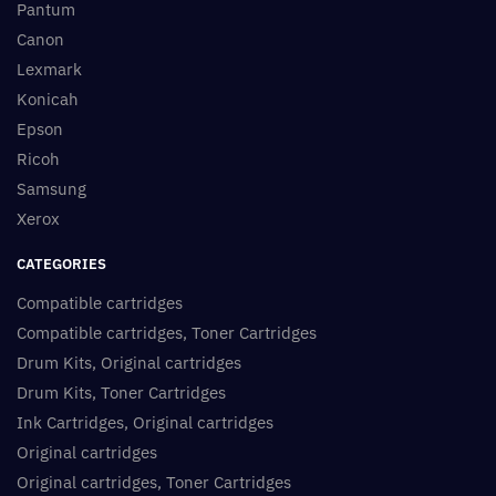
Pantum
Canon
Lexmark
Konicah
Epson
Ricoh
Samsung
Xerox
CATEGORIES
Compatible cartridges
Compatible cartridges, Toner Cartridges
Drum Kits, Original cartridges
Drum Kits, Toner Cartridges
Ink Cartridges, Original cartridges
Original cartridges
Original cartridges, Toner Cartridges