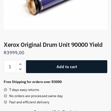
Xerox Original Drum Unit 90000 Yield
R
3999,00
Xerox
Add to cart
Original
Drum
Unit
Free Shipping for orders over R3000
90000
7 days easy returns
Yield
No orders are processed same day
quantity
Fast and efficient delivery