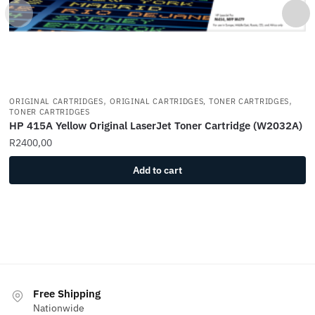
,
,
ORIGINAL CARTRIDGES
ORIGINAL CARTRIDGES, TONER CARTRIDGES
TONER CARTRIDGES
HP 415A Yellow Original LaserJet Toner Cartridge (W2032A)
R
2400,00
Add to cart
Free Shipping
Nationwide