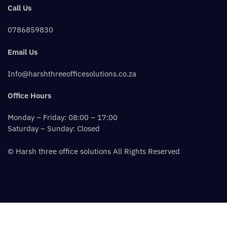
Call Us
0786859830
Email Us
Info@harshthreeofficesolutions.co.za
Office Hours
Monday – Friday: 08:00 – 17:00
Saturday – Sunday: Closed
© Harsh three office solutions All Rights Reserved