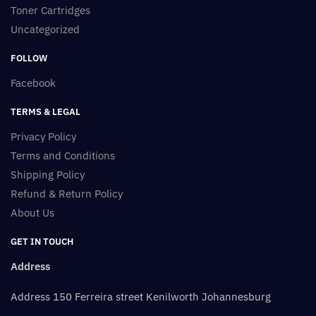
Toner Cartridges
Uncategorized
FOLLOW
Facebook
TERMS & LEGAL
Privacy Policy
Terms and Conditions
Shipping Policy
Refund & Return Policy
About Us
GET IN TOUCH
Address
Address 150 Ferreira street Kenilworth Johannesburg