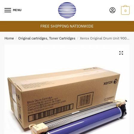
Skip
Skip
to
to
MENU
0
navigation
content
FREE SHIPPING NATIONWIDE
Home
/
Original cartridges, Toner Cartridges
/
Xerox Original Drum Unit 90000 Yield
🔍