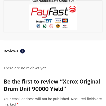
Guaranteed Safe Checkout
Reviews
0
There are no reviews yet.
Be the first to review “Xerox Original
Drum Unit 90000 Yield”
Your email address will not be published.
Required fields are
marked
*