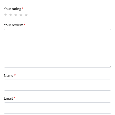
Your rating
*
Your review
*
Name
*
Email
*