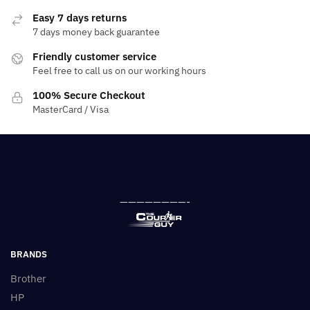
Easy 7 days returns
7 days money back guarantee
Friendly customer service
Feel free to call us on our working hours
100% Secure Checkout
MasterCard / Visa
————————-
BRANDS
Brother
HP