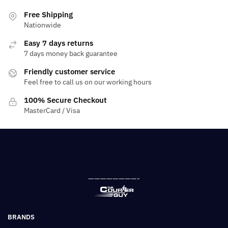
Free Shipping
Nationwide
Easy 7 days returns
7 days money back guarantee
Friendly customer service
Feel free to call us on our working hours
100% Secure Checkout
MasterCard / Visa
————————-
BRANDS