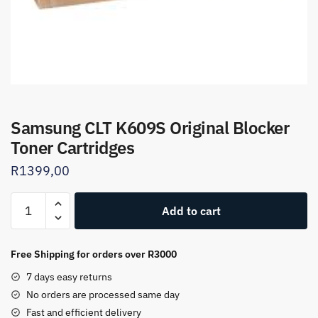
Samsung CLT K609S Original Blocker
Toner Cartridges
R
1399,00
Samsung
Add to cart
CLT
K609S
Original
Free Shipping for orders over R3000
Blocker
7 days easy returns
Toner
No orders are processed same day
Cartridges
Fast and efficient delivery