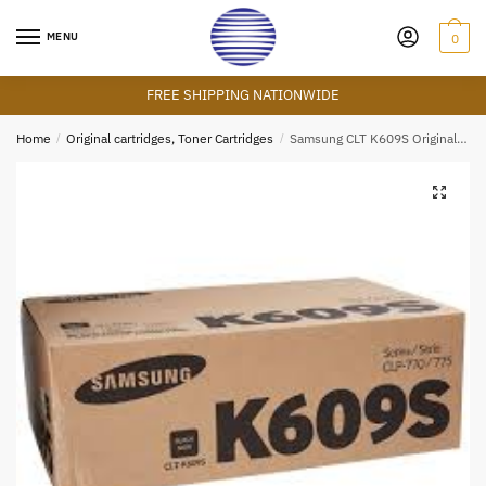
Skip
Skip
to
to
MENU
0
navigation
content
FREE SHIPPING NATIONWIDE
Home
/
Original cartridges, Toner Cartridges
/
Samsung CLT K609S Original Blocker Toner Cartridges
🔍