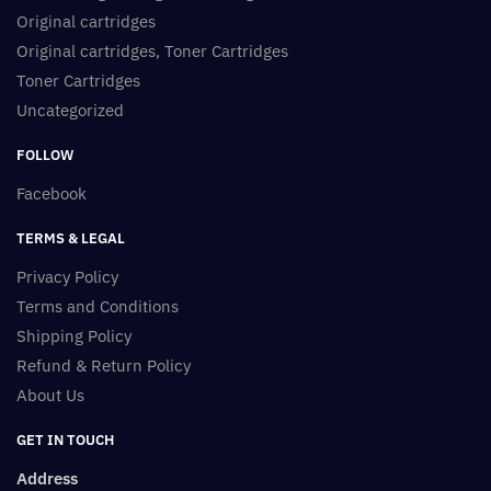
Original cartridges
Original cartridges, Toner Cartridges
Toner Cartridges
Uncategorized
FOLLOW
Facebook
TERMS & LEGAL
Privacy Policy
Terms and Conditions
Shipping Policy
Refund & Return Policy
About Us
GET IN TOUCH
Address