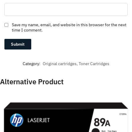
Save my name, email, and website in this browser for the next
time I comment.
Category:
Original cartridges, Toner Cartridges
Alternative Product