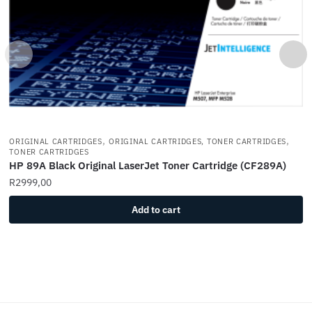
,
,
ORIGINAL CARTRIDGES
ORIGINAL CARTRIDGES, TONER CARTRIDGES
TONER CARTRIDGES
HP 89A Black Original LaserJet Toner Cartridge (CF289A)
R
2999,00
Add to cart