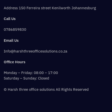
Address 150 Ferreira street Kenilworth Johannesburg
Call Us
0786859830
Email Us
Info@harshthreeofficesolutions.co.za
Office Hours
Monday – Friday: 08:00 – 17:00
Saturday – Sunday: Closed
© Harsh three office solutions All Rights Reserved