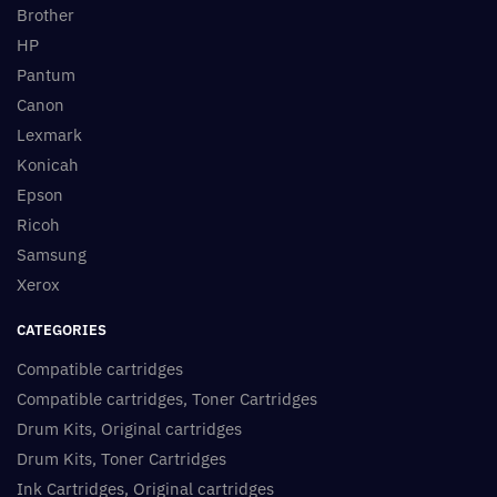
Brother
HP
Pantum
Canon
Lexmark
Konicah
Epson
Ricoh
Samsung
Xerox
CATEGORIES
Compatible cartridges
Compatible cartridges, Toner Cartridges
Drum Kits, Original cartridges
Drum Kits, Toner Cartridges
Ink Cartridges, Original cartridges