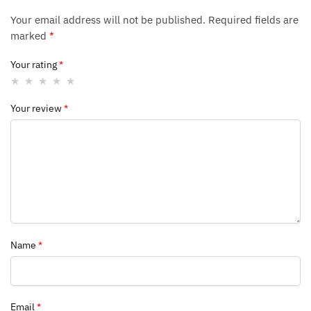
Your email address will not be published.
Required fields are
marked
*
Your rating
*
Your review
*
Name
*
Email
*