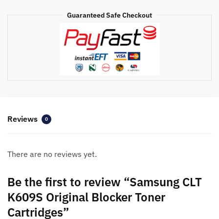
quantity
Guaranteed Safe Checkout
Reviews
0
There are no reviews yet.
Be the first to review “Samsung CLT
K609S Original Blocker Toner
Cartridges”