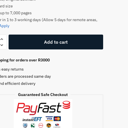
rd size
 up to 7,000 pages
r in 1 to 3 working days (Allow 5 days for remote areas,
Apply
k
Add to cart
1E
ping for orders over R3000
e
s easy returns
ders are processed same day
nd efficient delivery
Guaranteed Safe Checkout