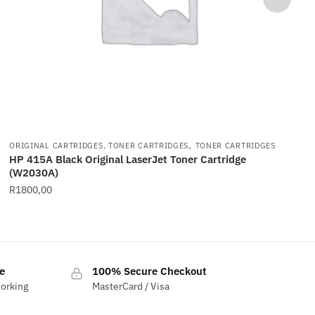
,
ORIGINAL CARTRIDGES, TONER CARTRIDGES
TONER CARTRIDGES
HP 415A Black Original LaserJet Toner Cartridge
(W2030A)
R
1800,00
e
100% Secure Checkout
working
MasterCard / Visa