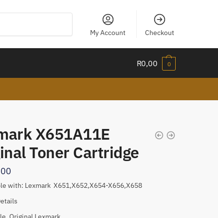
My Account
Checkout
R
0,00
0
mark X651A11E
inal Toner Cartridge
,00
le with: Lexmark X651,X652,X654-X656,X658
etails
le, Original Lexmark