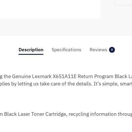
Description
Specifications
Reviews
0
g the Genuine Lexmark X651A11E Return Program Black Las
ies by letting us take care of the details. It’s simple, smar
lack Laser Toner Cartridge, recycling information throug