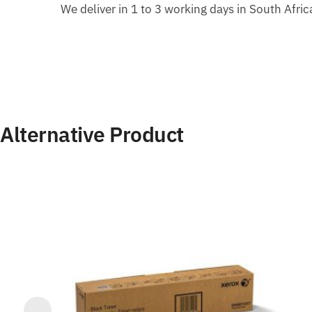
We deliver in 1 to 3 working days in South Afri
Alternative Product