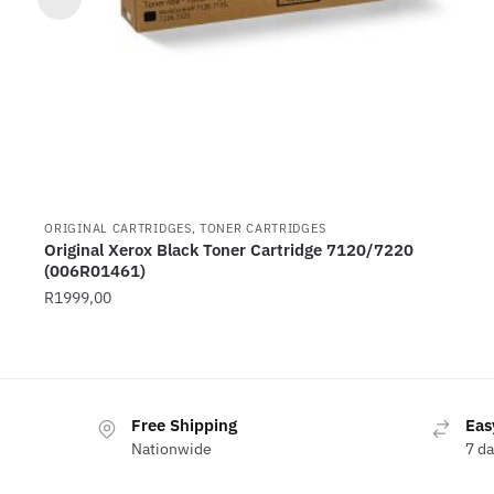
ORIGINAL CARTRIDGES, TONER CARTRIDGES
Original Xerox Black Toner Cartridge 7120/7220
(006R01461)
R
1999,00
Free Shipping
Eas
Nationwide
7 d