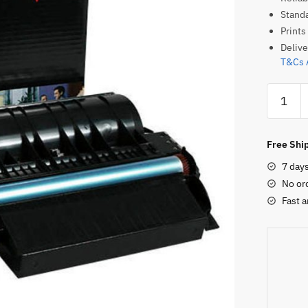
Standa
Prints
Delive
T&Cs 
Lexmar
X651A1
Original
Toner
Free Ship
Cartridg
7 day
quantity
No or
Fast a