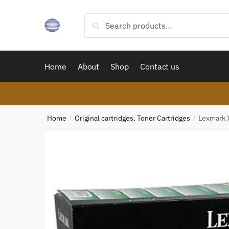
Skip
Skip
to
to
Search
Search
navigation
content
for:
Home
About
Shop
Contact us
Home
Original cartridges, Toner Cartridges
Lexmark 
/
/