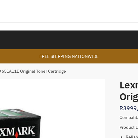
FREE SHIPPING NATIONWIDE
X651A11E Original Toner Cartridge
Lex
Orig
R
3999
Compatib
Product D
Reliab