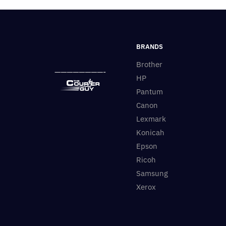
BRANDS
Brother
————————-
HP
Pantum
Canon
Lexmark
Konicah
Epson
Ricoh
Samsung
Xerox