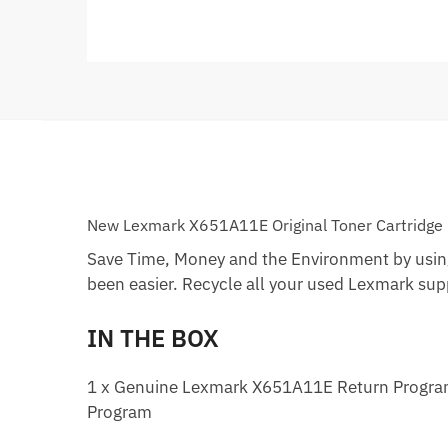
New Lexmark X651A11E Original Toner Cartridge
Save Time, Money and the Environment by usin
been easier. Recycle all your used Lexmark suppl
IN THE BOX
1 x Genuine Lexmark X651A11E Return Program B
Program