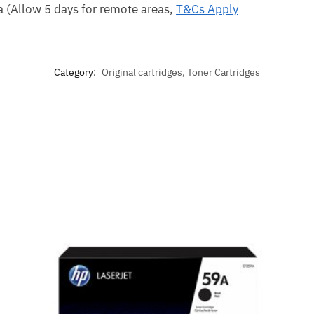
ca (Allow 5 days for remote areas,
T&Cs Apply
Category:
Original cartridges, Toner Cartridges