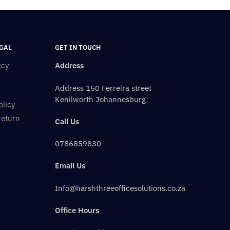
GAL
GET IN TOUCH
icy
Address
Address 150 Ferreira street
Kenilworth Johannesburg
olicy
Return
Call Us
0786859830
Email Us
Info@harshthreeofficesolutions.co.za
Office Hours