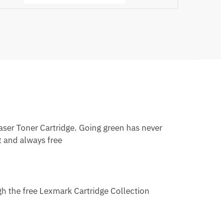
er Toner Cartridge. Going green has never
t and always free
h the free Lexmark Cartridge Collection