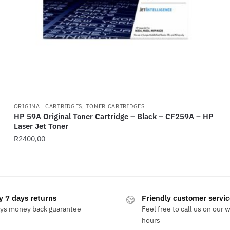
ORIGINAL CARTRIDGES, TONER CARTRIDGES
HP 59A Original Toner Cartridge – Black – CF259A – HP
Laser Jet Toner
R
2400,00
y 7 days returns
Friendly customer servic
ays money back guarantee
Feel free to call us on our 
hours