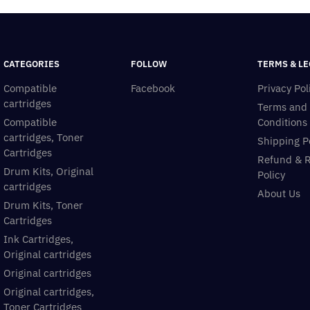
CATEGORIES
FOLLOW
TERMS & LE
Compatible
Facebook
Privacy Pol
cartridges
Terms and
Compatible
Conditions
cartridges, Toner
Shipping P
Cartridges
Refund & 
Drum Kits, Original
Policy
cartridges
About Us
Drum Kits, Toner
Cartridges
Ink Cartridges,
Original cartridges
Original cartridges
Original cartridges,
Toner Cartridges