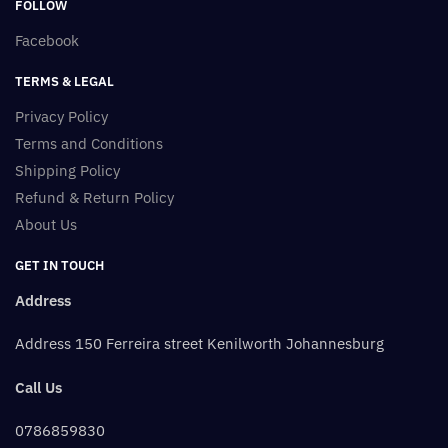
FOLLOW
Facebook
TERMS & LEGAL
Privacy Policy
Terms and Conditions
Shipping Policy
Refund & Return Policy
About Us
GET IN TOUCH
Address
Address 150 Ferreira street Kenilworth Johannesburg
Call Us
0786859830