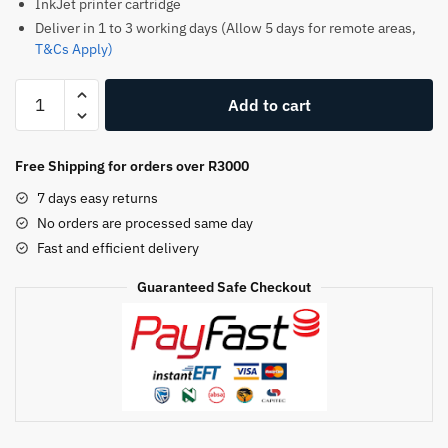
InkJet printer cartridge
Deliver in 1 to 3 working days (Allow 5 days for remote areas,
T&Cs Apply)
HP
Add to cart
903xl
Original
Ink
Free Shipping for orders over R3000
Cartridge
7 days easy returns
–
No orders are processed same day
Yellow
Fast and efficient delivery
quantity
Guaranteed Safe Checkout