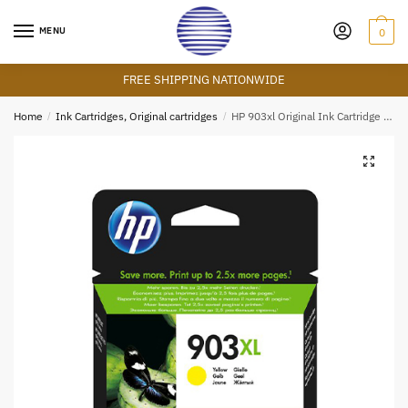
Skip
Skip
to
to
MENU
0
navigation
content
FREE SHIPPING NATIONWIDE
Home
/
Ink Cartridges, Original cartridges
/
HP 903xl Original Ink Cartridge – Yellow
🔍