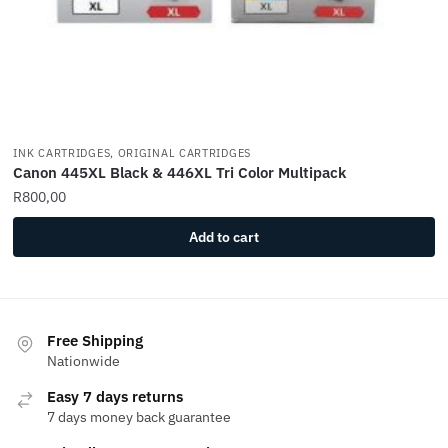
INK CARTRIDGES, ORIGINAL CARTRIDGES
Canon 445XL Black & 446XL Tri Color Multipack
R
800,00
Add to cart
Free Shipping
Nationwide
Easy 7 days returns
7 days money back guarantee