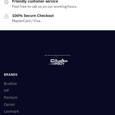
Friendly customer service
Feel free to call us on our working hours
100% Secure Checkout
MasterCard / Visa
————————-
BRANDS
Brother
HP
Pantum
Canon
Lexmark