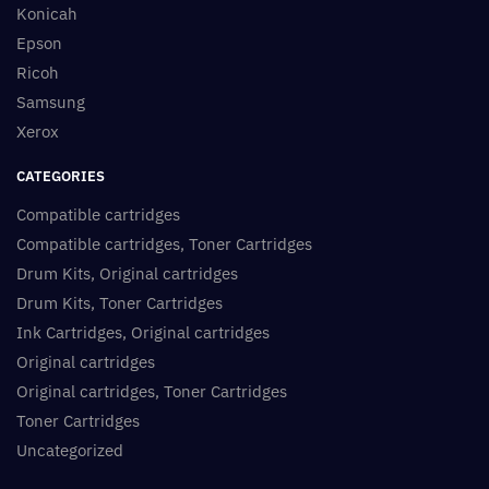
Konicah
Epson
Ricoh
Samsung
Xerox
CATEGORIES
Compatible cartridges
Compatible cartridges, Toner Cartridges
Drum Kits, Original cartridges
Drum Kits, Toner Cartridges
Ink Cartridges, Original cartridges
Original cartridges
Original cartridges, Toner Cartridges
Toner Cartridges
Uncategorized