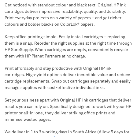
Get noticed with standout colour and black text. Original HP ink
cartridges deliver impressive readability, quality, and durability.
Print everyday projects on a variety of papers – and get richer
colours and bolder blacks on ColorLok® papers.
Keep office printing simple. Easily install cartridges – replacing
them is a snap. Reorder the right supplies at the right time through
HP SureSupply. When cartridges are empty, conveniently recycle
them with HP Planet Partners at no charge.
Print affordably and stay productive with Original HP ink
cartridges. High-yield options deliver incredible value and reduce
cartridge replacements. Swap out cartridges separately and easily
manage supplies with cost-effective individual inks.
Set your business apart with Original HP ink cartridges that deliver
results you can rely on. Specifically designed to work with your HP
printer or all-in-one, they deliver striking office prints and
minimise wasted pages.
We deliver in 1 to 3 working days in South Africa (Allow 5 days for