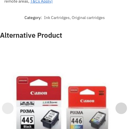
remote areas,
T&Cs Apply)
Category:
Ink Cartridges, Original cartridges
Alternative Product