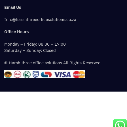
Email Us
Info@harshthreeofficesolutions.co.za
Office Hours
Monday – Friday: 08:00 – 17:00
Saturday – Sunday: Closed
© Harsh three office solutions All Rights Reserved