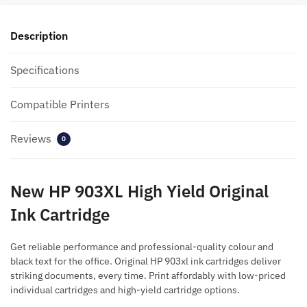
Description
Specifications
Compatible Printers
Reviews
0
New HP 903XL High Yield Original
Ink Cartridge
Get reliable performance and professional-quality colour and
black text for the office. Original HP 903xl ink cartridges deliver
striking documents, every time. Print affordably with low-priced
individual cartridges and high-yield cartridge options.