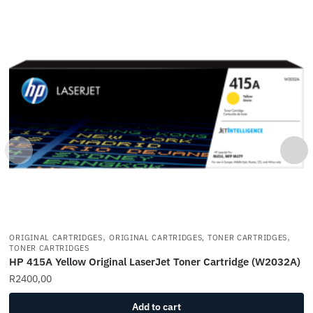
,
,
ORIGINAL CARTRIDGES
ORIGINAL CARTRIDGES, TONER CARTRIDGES
TONER CARTRIDGES
HP 415A Yellow Original LaserJet Toner Cartridge (W2032A)
R
2400,00
Add to cart