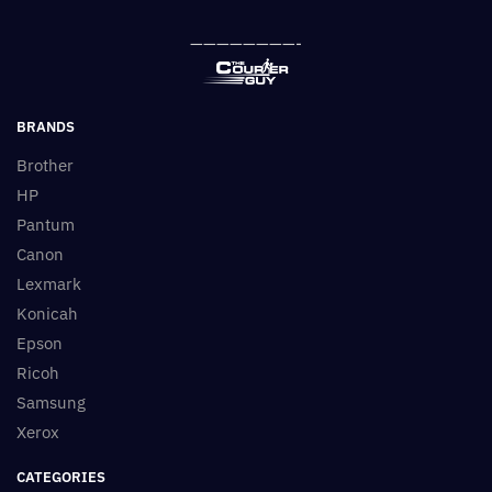
————————-
BRANDS
Brother
HP
Pantum
Canon
Lexmark
Konicah
Epson
Ricoh
Samsung
Xerox
CATEGORIES