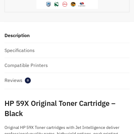
quantity
Description
Specifications
Compatible Printers
Reviews
0
HP 59X Original Toner Cartridge –
Black
Original HP 59X Toner cartridges with Jet Intelligence deliver
professional-quality pages, high-yield options, peak printing