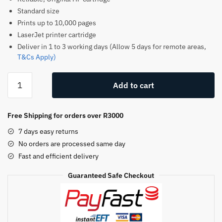
Standard size
Prints up to 10,000 pages
LaserJet printer cartridge
Deliver in 1 to 3 working days (Allow 5 days for remote areas,
T&Cs Apply)
HP
Add to cart
59X
Original
Toner
Free Shipping for orders over R3000
Cartridge
7 days easy returns
–
No orders are processed same day
Black
Fast and efficient delivery
–
CF259X
Guaranteed Safe Checkout
–
HP
LaserJet
Toner