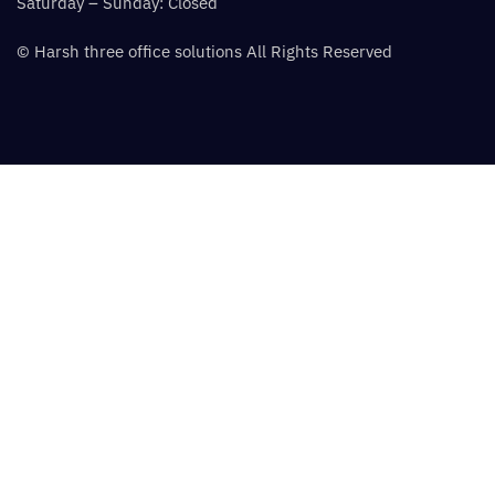
Saturday – Sunday: Closed
© Harsh three office solutions All Rights Reserved