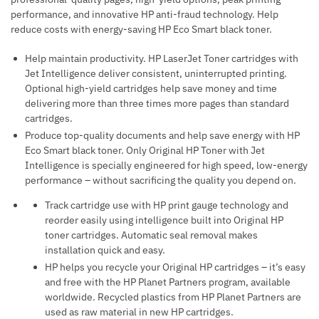
performance, and innovative HP anti-fraud technology. Help
reduce costs with energy-saving HP Eco Smart black toner.
Help maintain productivity. HP LaserJet Toner cartridges with
Jet Intelligence deliver consistent, uninterrupted printing.
Optional high-yield cartridges help save money and time
delivering more than three times more pages than standard
cartridges.
Produce top-quality documents and help save energy with HP
Eco Smart black toner. Only Original HP Toner with Jet
Intelligence is specially engineered for high speed, low-energy
performance – without sacrificing the quality you depend on.
Track cartridge use with HP print gauge technology and
reorder easily using intelligence built into Original HP
toner cartridges. Automatic seal removal makes
installation quick and easy.
HP helps you recycle your Original HP cartridges – it’s easy
and free with the HP Planet Partners program, available
worldwide. Recycled plastics from HP Planet Partners are
used as raw material in new HP cartridges.