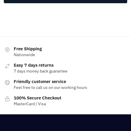
Free Shipping
Nationwide
Easy 7 days returns
7 days money back guarantee
Friendly customer service
Feel free to call us on our working hours
100% Secure Checkout
MasterCard / Visa