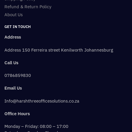
Refund & Return Policy
About Us
GET IN TOUCH
Address
Address 150 Ferreira street Kenilworth Johannesburg
Call Us
0786859830
Email Us
Info@harshthreeofficesolutions.co.za
Office Hours
Monday – Friday: 08:00 – 17:00