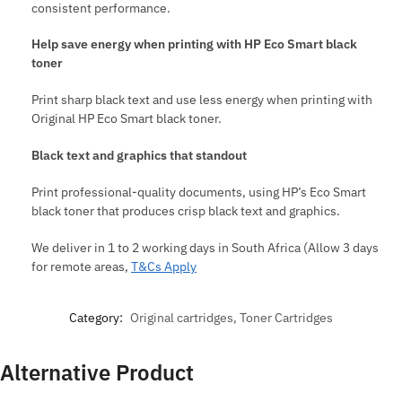
consistent performance.
Help save energy when printing with HP Eco Smart black
toner
Print sharp black text and use less energy when printing with
Original HP Eco Smart black toner.
Black text and graphics that standout
Print professional-quality documents, using HP’s Eco Smart
black toner that produces crisp black text and graphics.
We deliver in 1 to 2 working days in South Africa (Allow 3 days
for remote areas,
T&Cs Apply
Category:
Original cartridges, Toner Cartridges
Alternative Product