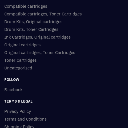
Compatible cartridges
Compatible cartridges, Toner Cartridges
Drum Kits, Original cartridges
Drum Kits, Toner Cartridges
Ink Cartridges, Original cartridges
Original cartridges
Original cartridges, Toner Cartridges
Toner Cartridges
Uncategorized
FOLLOW
Facebook
TERMS & LEGAL
Privacy Policy
Terms and Conditions
Shipping Policy