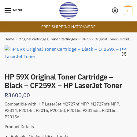
Skip
Skip
to
to
MENU
0
navigation
content
FREE SHIPPING NATIONWIDE
Home
/
Original cartridges, Toner Cartridges
/
HP 59X Original Toner Cartridge – Black – CF259X – HP LaserJet Toner
🔍
HP 59X Original Toner Cartridge –
Black – CF259X – HP LaserJet Toner
R
3600,00
Compatible with:
HP LaserJet M2727nf MFP, M2727nfs MFP,
P2014, P2014n, P2015, P2015d, P2015d P2015d
n, P2015n,
P2015x
Product Details
Reliable, Original HP cartridge