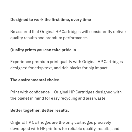
Designed to work the first time, every time
Be assured that Original HP Cartridges will consistently deliver
quality results and premium performance.
Quality prints you can take pride in
Experience premium print quality with Original HP Cartridges
designed for crisp text, and rich blacks for big impact.
The environmental choice.
Print with confidence – Original HP Cartridges designed with
the planet in mind for easy recycling and less waste.
Better together. Better results.
Original HP Cartridges are the only cartridges precisely
developed with HP printers for reliable quality, results, and