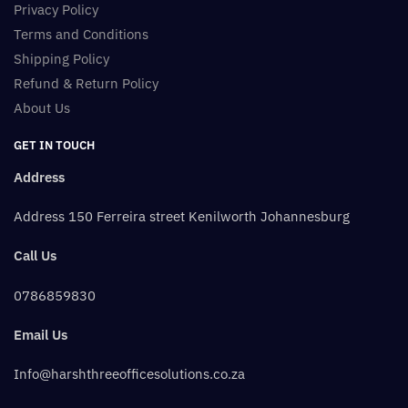
Privacy Policy
Terms and Conditions
Shipping Policy
Refund & Return Policy
About Us
GET IN TOUCH
Address
Address 150 Ferreira street Kenilworth Johannesburg
Call Us
0786859830
Email Us
Info@harshthreeofficesolutions.co.za