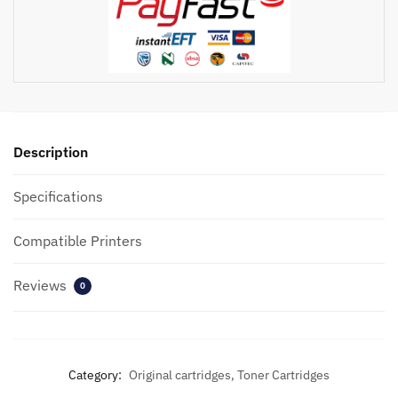
Toner
quantity
Description
Specifications
Compatible Printers
Reviews
0
Category:
Original cartridges, Toner Cartridges