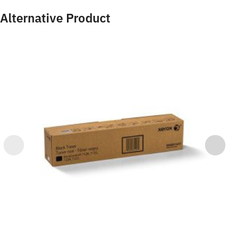
Alternative Product