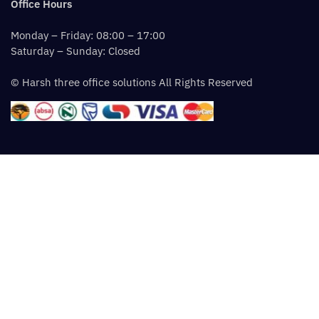
Office Hours
Monday – Friday: 08:00 – 17:00
Saturday – Sunday: Closed
© Harsh three office solutions All Rights Reserved