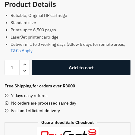
Product Details
Reliable, Original HP cartridge
Standard size
Prints up to 6,500 pages
LaserJet printer cartridge
Deliver in 1 to 3 working days (Allow 5 days for remote areas,
T&Cs Apply
HP
Add to cart
51A
Original
Toner
Free Shipping for orders over R3000
Cartridge–
7 days easy returns
Black–
No orders are processed same day
Q7551A
Fast and efficient delivery
–
HP
Guaranteed Safe Checkout
LaserJet