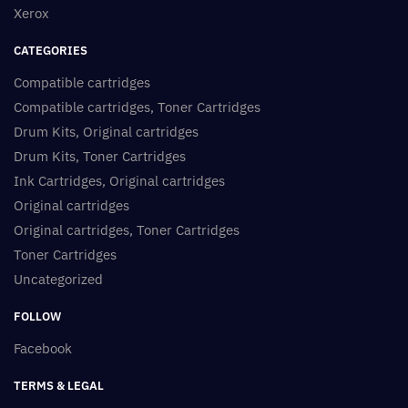
Xerox
CATEGORIES
Compatible cartridges
Compatible cartridges, Toner Cartridges
Drum Kits, Original cartridges
Drum Kits, Toner Cartridges
Ink Cartridges, Original cartridges
Original cartridges
Original cartridges, Toner Cartridges
Toner Cartridges
Uncategorized
FOLLOW
Facebook
TERMS & LEGAL