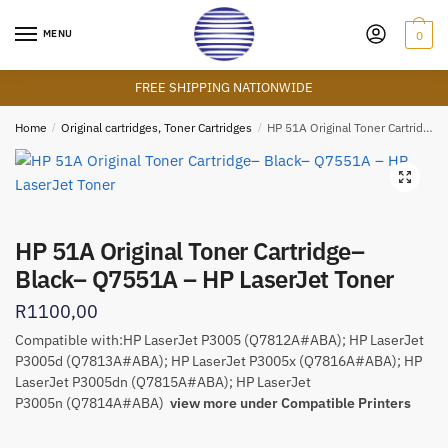
Skip
Skip
to
to
MENU
0
navigation
content
FREE SHIPPING NATIONWIDE
Home
/
Original cartridges, Toner Cartridges
/
HP 51A Original Toner Cartridge– Black– Q7551A – HP LaserJet Toner
🔍
HP 51A Original Toner Cartridge–
Black– Q7551A – HP LaserJet Toner
R
1100,00
Compatible with:HP LaserJet P3005 (Q7812A#ABA); HP LaserJet
P3005d (Q7813A#ABA); HP LaserJet P3005x (Q7816A#ABA); HP
LaserJet P3005dn (Q7815A#ABA); HP LaserJet
P3005n (Q7814A#ABA)
view more under Compatible Printers