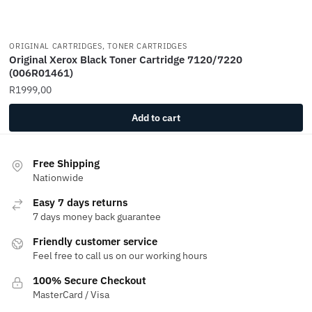
ORIGINAL CARTRIDGES, TONER CARTRIDGES
Original Xerox Black Toner Cartridge 7120/7220
(006R01461)
R
1999,00
Add to cart
Free Shipping
Nationwide
Easy 7 days returns
7 days money back guarantee
Friendly customer service
Feel free to call us on our working hours
100% Secure Checkout
MasterCard / Visa