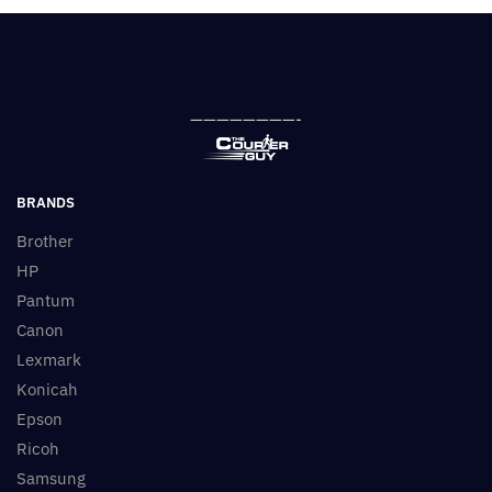
————————-
BRANDS
Brother
HP
Pantum
Canon
Lexmark
Konicah
Epson
Ricoh
Samsung