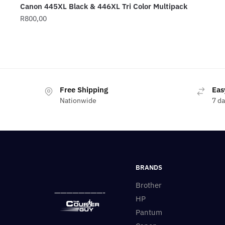
Canon 445XL Black & 446XL Tri Color Multipack
R
800,00
Free Shipping
Eas
Nationwide
7 d
BRANDS
Brother
————————-
HP
Pantum