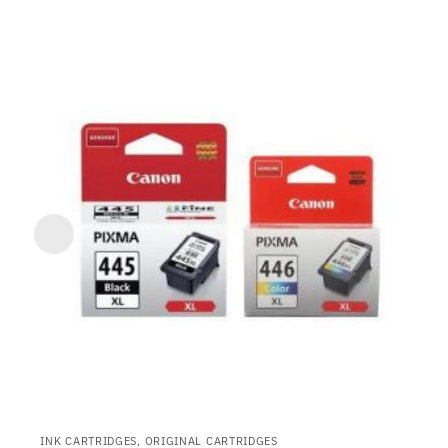
INK CARTRIDGES, ORIGINAL CARTRIDGES