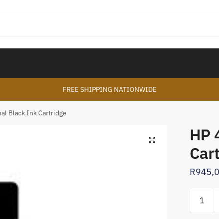
FREE SHIPPING NATIONWIDE
al Black Ink Cartridge
HP 4
🔍
Car
R
945,
HP
45
Original