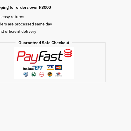
ping for orders over R3000
s easy returns
e
ders are processed same day
nd efficient delivery
Guaranteed Safe Checkout