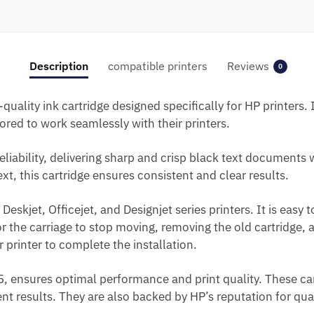
Description
compatible printers
Reviews
0
-quality ink cartridge designed specifically for HP printers
ored to work seamlessly with their printers.
eliability, delivering sharp and crisp black text documents 
t, this cartridge ensures consistent and clear results.
Deskjet, Officejet, and Designjet series printers. It is easy t
for the carriage to stop moving, removing the old cartridge,
 printer to complete the installation.
45, ensures optimal performance and print quality. These ca
tent results. They are also backed by HP’s reputation for qu