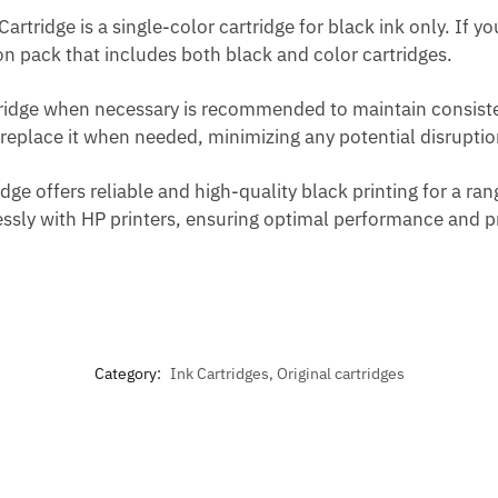
artridge is a single-color cartridge for black ink only. If y
on pack that includes both black and color cartridges.
rtridge when necessary is recommended to maintain consiste
replace it when needed, minimizing any potential disruption
ge offers reliable and high-quality black printing for a ran
sly with HP printers, ensuring optimal performance and pri
Category:
Ink Cartridges, Original cartridges