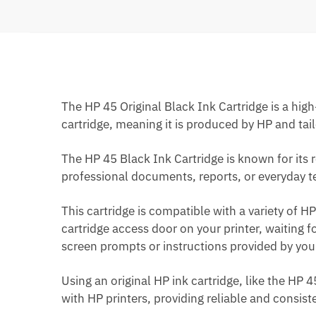
The HP 45 Original Black Ink Cartridge is a high
cartridge, meaning it is produced by HP and tail
The HP 45 Black Ink Cartridge is known for its r
professional documents, reports, or everyday tex
This cartridge is compatible with a variety of HP 
cartridge access door on your printer, waiting 
screen prompts or instructions provided by your
Using an original HP ink cartridge, like the HP 
with HP printers, providing reliable and consis