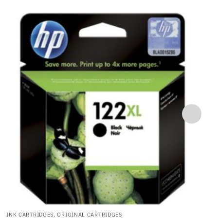
INK CARTRIDGES, ORIGINAL CARTRIDGES