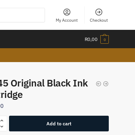
My Account
Checkout
R
0,00
0
5 Original Black Ink
tridge
00
Add to cart