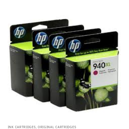
INK CARTRIDGES, ORIGINAL CARTRIDGES