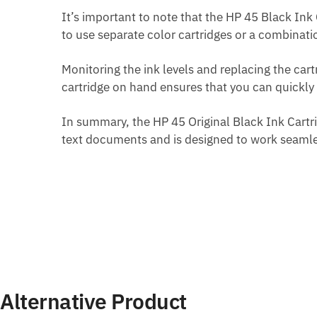
It’s important to note that the HP 45 Black Ink C
to use separate color cartridges or a combinati
Monitoring the ink levels and replacing the ca
cartridge on hand ensures that you can quickly 
In summary, the HP 45 Original Black Ink Cartrid
text documents and is designed to work seamles
Alternative Product