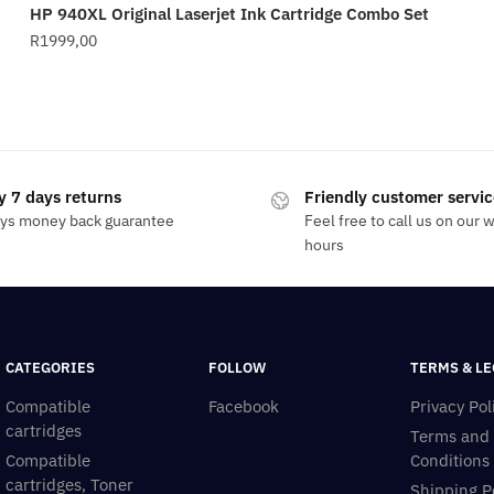
HP 940XL Original Laserjet Ink Cartridge Combo Set
R
1999,00
y 7 days returns
Friendly customer servic
ays money back guarantee
Feel free to call us on our 
hours
CATEGORIES
FOLLOW
TERMS & LE
Compatible
Facebook
Privacy Pol
cartridges
Terms and
Compatible
Conditions
cartridges, Toner
Shipping P