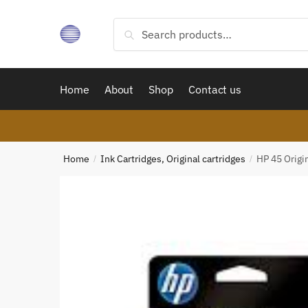
Skip
Skip
to
to
Search
Search
navigation
content
for:
Home
About
Shop
Contact us
Home
Ink Cartridges, Original cartridges
HP 45 Origin
/
/