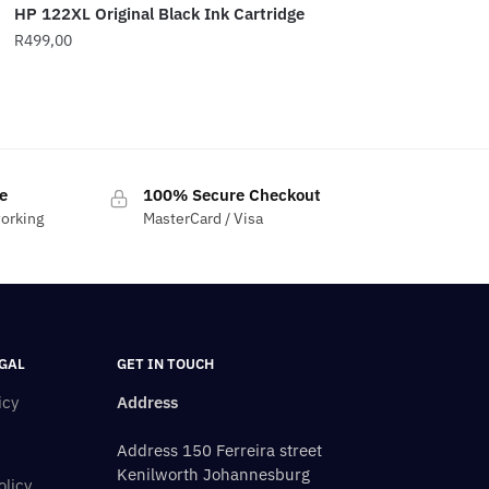
HP 122XL Original Black Ink Cartridge
R
499,00
e
100% Secure Checkout
working
MasterCard / Visa
GAL
GET IN TOUCH
icy
Address
Address 150 Ferreira street
Kenilworth Johannesburg
olicy