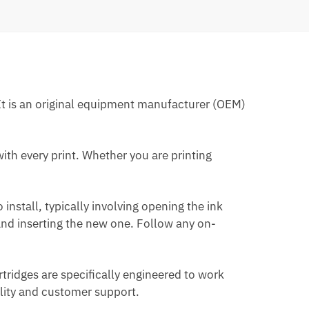
. It is an original equipment manufacturer (OEM)
with every print. Whether you are printing
o install, typically involving opening the ink
 and inserting the new one. Follow any on-
rtridges are specifically engineered to work
ality and customer support.