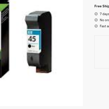
Black
Free Ship
Ink
7 day
Cartridg
No or
quantity
Fast a