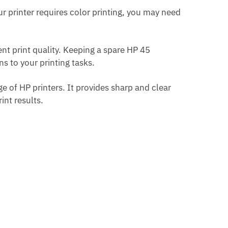
our printer requires color printing, you may need
nt print quality. Keeping a spare HP 45
s to your printing tasks.
ge of HP printers. It provides sharp and clear
nt results.