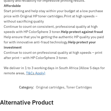
quality and reliability for impressive printing results.
Affordable
Start printing and help stay within your budget at a low purchase
price with Original HP toner cartridges.Print at high speeds –
without sacrificing quality
Continue to count on consistent, professional quality at high
speeds with HP ColorSphere 3 toner.
Help protect against fraud
Help ensure that you’re getting the authentic HP quality you paid
for with innovative anti-fraud technology.
Help protect your
investment
Continue to count on professional quality at high speeds – print
after print – with HP ColorSphere 3 toner.
We deliver in 1 to 3 working days in South Africa (Allow 5 days for
remote areas,
T&Cs Apply)
Category:
Original cartridges, Toner Cartridges
Alternative Product