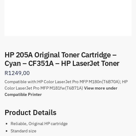
HP 205A Original Toner Cartridge –
Cyan – CF351A – HP LaserJet Toner
R
1249,00
Compatible with:
HP Color LaserJet Pro MFP M180n
(T6B70A); HP
Color LaserJet Pro MFP M181fw(T6B71A)
View more under
Compatible Printer
Product Details
Reliable, Original HP cartridge
Standard size