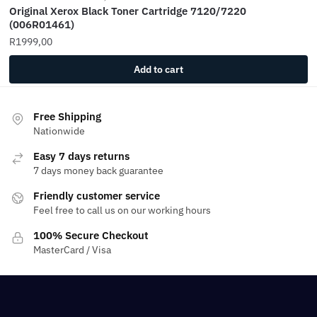
Original Xerox Black Toner Cartridge 7120/7220
(006R01461)
R
1999,00
Add to cart
Free Shipping
Nationwide
Easy 7 days returns
7 days money back guarantee
Friendly customer service
Feel free to call us on our working hours
100% Secure Checkout
MasterCard / Visa