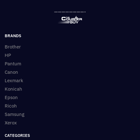
————————-
BRANDS
Brother
HP
Pantum
Canon
Lexmark
Konicah
Epson
Ricoh
Samsung
Xerox
CATEGORIES