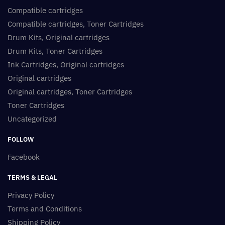
Compatible cartridges
Compatible cartridges, Toner Cartridges
Drum Kits, Original cartridges
Drum Kits, Toner Cartridges
Ink Cartridges, Original cartridges
Original cartridges
Original cartridges, Toner Cartridges
Toner Cartridges
Uncategorized
FOLLOW
Facebook
TERMS & LEGAL
Privacy Policy
Terms and Conditions
Shipping Policy