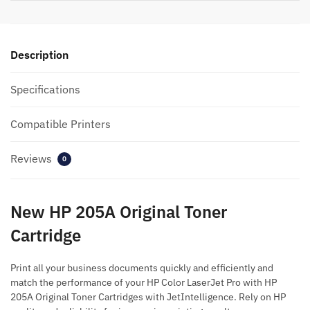
Description
Specifications
Compatible Printers
Reviews
0
New HP 205A Original Toner
Cartridge
Print all your business documents quickly and efficiently and
match the performance of your HP Color LaserJet Pro with HP
205A Original Toner Cartridges with JetIntelligence. Rely on HP