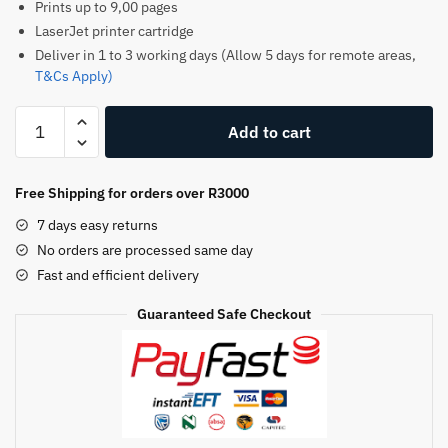
Prints up to 9,00 pages
LaserJet printer cartridge
Deliver in 1 to 3 working days (Allow 5 days for remote areas,
T&Cs Apply)
HP
Add to cart
205A
Original
Toner
Free Shipping for orders over R3000
Cartridge
7 days easy returns
–
No orders are processed same day
Cyan
Fast and efficient delivery
–
CF351A
Guaranteed Safe Checkout
–
HP
LaserJet
Toner
quantity