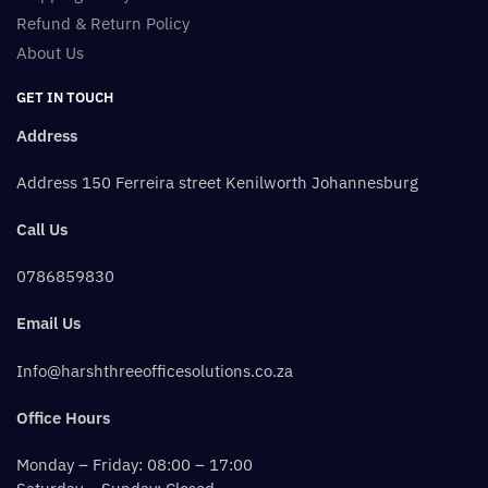
Refund & Return Policy
About Us
GET IN TOUCH
Address
Address 150 Ferreira street Kenilworth Johannesburg
Call Us
0786859830
Email Us
Info@harshthreeofficesolutions.co.za
Office Hours
Monday – Friday: 08:00 – 17:00