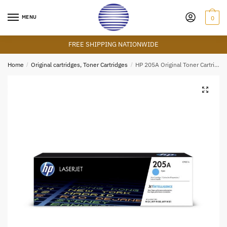
Skip
Skip
to
to
MENU
0
navigation
content
FREE SHIPPING NATIONWIDE
Home
/
Original cartridges, Toner Cartridges
/
HP 205A Original Toner Cartridge – Cyan – CF351A – HP LaserJet Toner
🔍