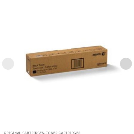
ORIGINAL CARTRIDGES, TONER CARTRIDGES