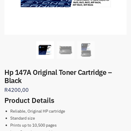
Hp 147A Original Toner Cartridge –
Black
R
4200,00
Product Details
Reliable, Original HP cartridge
Standard size
Prints up to 10,500 pages