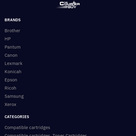
BRANDS
Brother
HP
Pantum
Canon
Lexmark
Konicah
Epson
Ricoh
Samsung
Xerox
CATEGORIES
Compatible cartridges
Compatible cartridges, Toner Cartridges