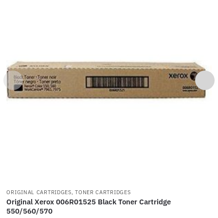
ORIGINAL CARTRIDGES, TONER CARTRIDGES
Original Xerox 006R01525 Black Toner Cartridge
550/560/570