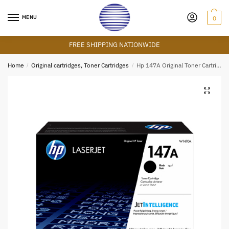
Skip
Skip
to
to
MENU
0
navigation
content
FREE SHIPPING NATIONWIDE
Home
/
Original cartridges, Toner Cartridges
/
Hp 147A Original Toner Cartridge – Black
🔍