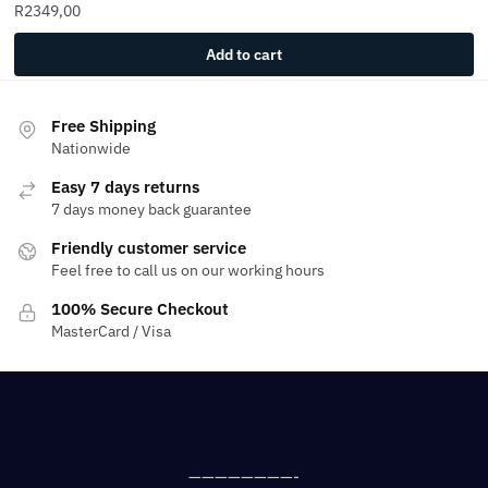
R
2349,00
Add to cart
Free Shipping
Nationwide
Easy 7 days returns
7 days money back guarantee
Friendly customer service
Feel free to call us on our working hours
100% Secure Checkout
MasterCard / Visa
————————-