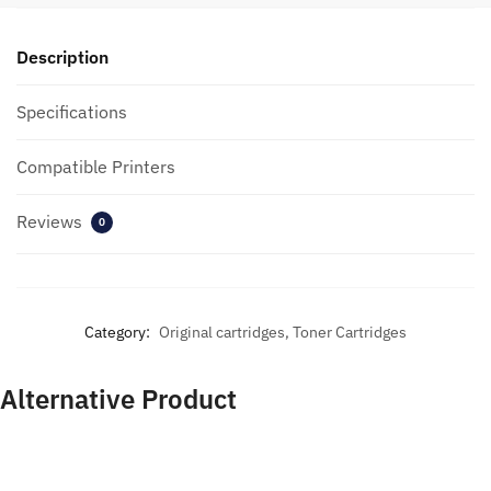
Description
Specifications
Compatible Printers
Reviews
0
Category:
Original cartridges, Toner Cartridges
Alternative Product