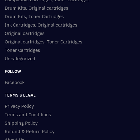
Drum Kits, Original cartridges
Drum Kits, Toner Cartridges
Ink Cartridges, Original cartridges
Original cartridges
Original cartridges, Toner Cartridges
Toner Cartridges
Uncategorized
FOLLOW
Facebook
TERMS & LEGAL
Privacy Policy
Terms and Conditions
Shipping Policy
Refund & Return Policy
About Us