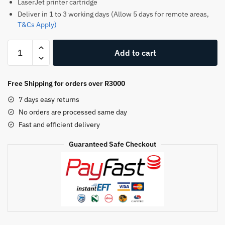
LaserJet printer cartridge
Deliver in 1 to 3 working days (Allow 5 days for remote areas,
T&Cs Apply)
Hp
Add to cart
147A
Original
Toner
Free Shipping for orders over R3000
Cartridge
7 days easy returns
–
No orders are processed same day
Black
Fast and efficient delivery
quantity
Guaranteed Safe Checkout