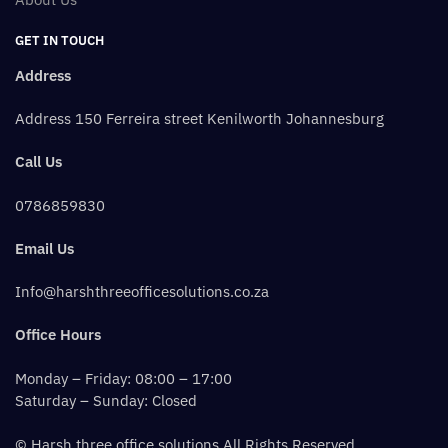
GET IN TOUCH
Address
Address 150 Ferreira street Kenilworth Johannesburg
Call Us
0786859830
Email Us
Info@harshthreeofficesolutions.co.za
Office Hours
Monday – Friday: 08:00 – 17:00
Saturday – Sunday: Closed
© Harsh three office solutions All Rights Reserved