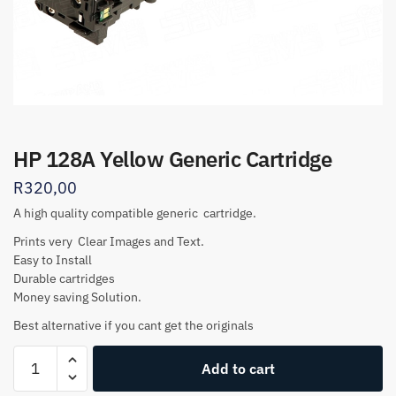
HP 128A Yellow Generic Cartridge
R
320,00
A high quality compatible generic cartridge.
Prints very Clear Images and Text.
Easy to Install
Durable cartridges
Money saving Solution.
Best alternative if you cant get the originals
HP
Add to cart
128A