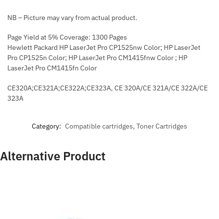
NB – Picture may vary from actual product.
Page Yield at 5% Coverage: 1300 Pages
Hewlett Packard HP LaserJet Pro CP1525nw Color; HP LaserJet
Pro CP1525n Color; HP LaserJet Pro CM1415fnw Color ; HP
LaserJet Pro CM1415fn Color
CE320A;CE321A;CE322A;CE323A, CE 320A/CE 321A/CE 322A/CE
323A
Category:
Compatible cartridges, Toner Cartridges
Alternative Product