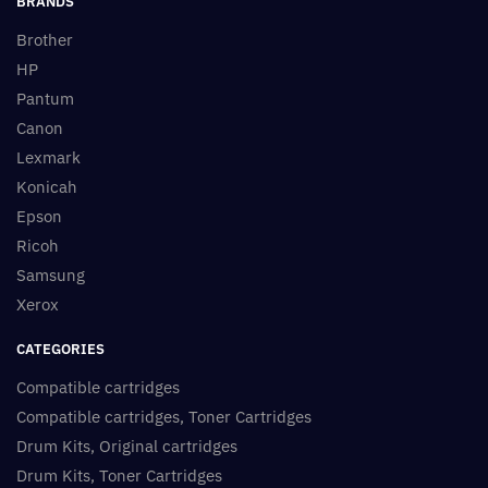
BRANDS
Brother
HP
Pantum
Canon
Lexmark
Konicah
Epson
Ricoh
Samsung
Xerox
CATEGORIES
Compatible cartridges
Compatible cartridges, Toner Cartridges
Drum Kits, Original cartridges
Drum Kits, Toner Cartridges