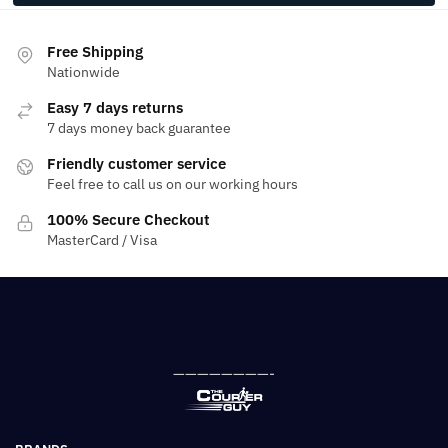
Free Shipping
Nationwide
Easy 7 days returns
7 days money back guarantee
Friendly customer service
Feel free to call us on our working hours
100% Secure Checkout
MasterCard / Visa
————————-