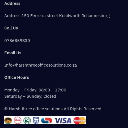
Address
Address 150 Ferreira street Kenilworth Johannesburg
Call Us
0786859830
Email Us
Info@harshthreeofficesolutions.co.za
Office Hours
Monday – Friday: 08:00 – 17:00
Saturday – Sunday: Closed
© Harsh three office solutions All Rights Reserved