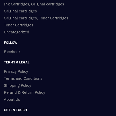
Ink Cartridges, Original cartridges
Original cartridges
Original cartridges, Toner Cartridges
Toner Cartridges
Uncategorized
FOLLOW
Facebook
TERMS & LEGAL
Privacy Policy
Terms and Conditions
Shipping Policy
Refund & Return Policy
About Us
GET IN TOUCH