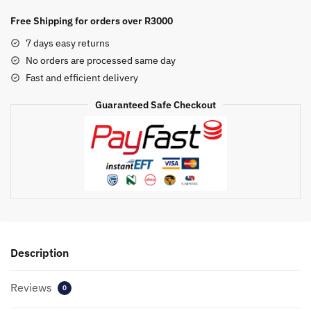
Yellow
Generic
Free Shipping for orders over R3000
Cartridge
7 days easy returns
quantity
No orders are processed same day
Fast and efficient delivery
Guaranteed Safe Checkout
Description
Reviews
0