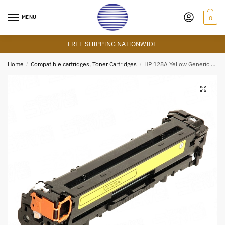
Skip
Skip
to
to
MENU
0
navigation
content
FREE SHIPPING NATIONWIDE
Home
/
Compatible cartridges, Toner Cartridges
/
HP 128A Yellow Generic Cartridge
🔍