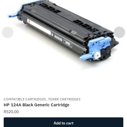
COMPATIBLE CARTRIDGES, TONER CARTRIDGES
HP 124A Black Generic Cartridge
R
520,00
Add to cart