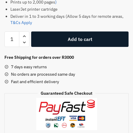
Prints up to 2,000 pages
)
LaserJet printer cartridge
Deliver in 1 to 3 working days (Allow 5 days for remote areas,
T&Cs Apply
HP
Add to cart
128A
Original
Toner
Free Shipping for orders over R3000
Cartridge
7 days easy returns
–
No orders are processed same day
Black
Fast and efficient delivery
–
CE320A
Guaranteed Safe Checkout
–
HP
LaserJet
Toner
quantity