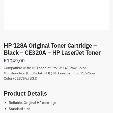
HP 128A Original Toner Cartridge –
Black – CE320A – HP LaserJet Toner
R
1049,00
Compatible with: HP LaserJet Pro CM1415fnw Color
Multifunction (CE862A#BGJ) ; HP LaserJet Pro CP1525nw
Color (CE875A#BGJ)
Product Details
Reliable, Original HP cartridge
Standard size