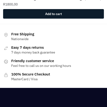
R
1800,00
Add to cart
Free Shipping
Nationwide
Easy 7 days returns
7 days money back guarantee
Friendly customer service
Feel free to call us on our working hours
100% Secure Checkout
MasterCard / Visa