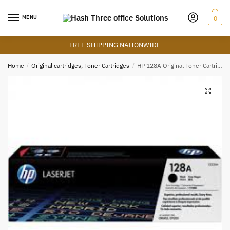
Skip
Skip
to
to
MENU
0
navigation
content
FREE SHIPPING NATIONWIDE
Home
/
Original cartridges, Toner Cartridges
/
HP 128A Original Toner Cartridge – Black – CE320A – HP LaserJet Toner
🔍