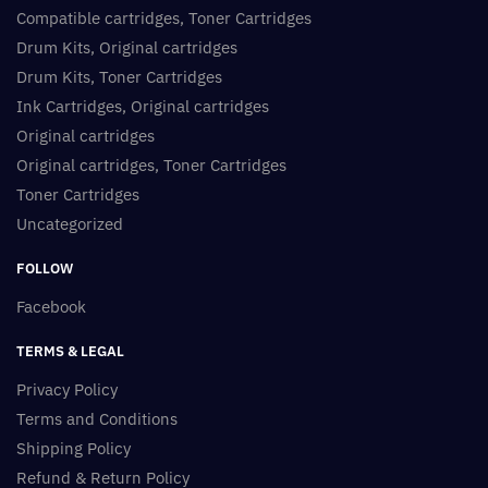
Compatible cartridges, Toner Cartridges
Drum Kits, Original cartridges
Drum Kits, Toner Cartridges
Ink Cartridges, Original cartridges
Original cartridges
Original cartridges, Toner Cartridges
Toner Cartridges
Uncategorized
FOLLOW
Facebook
TERMS & LEGAL
Privacy Policy
Terms and Conditions
Shipping Policy
Refund & Return Policy