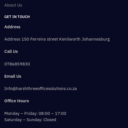
About Us
GET IN TOUCH
Address
Address 150 Ferreira street Kenilworth Johannesburg
Call Us
0786859830
Email Us
Info@harshthreeofficesolutions.co.za
Office Hours
Monday – Friday: 08:00 – 17:00
Saturday – Sunday: Closed