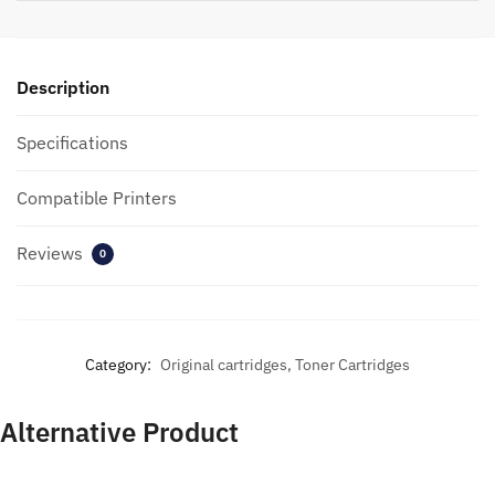
Description
Specifications
Compatible Printers
Reviews
0
Category:
Original cartridges, Toner Cartridges
Alternative Product