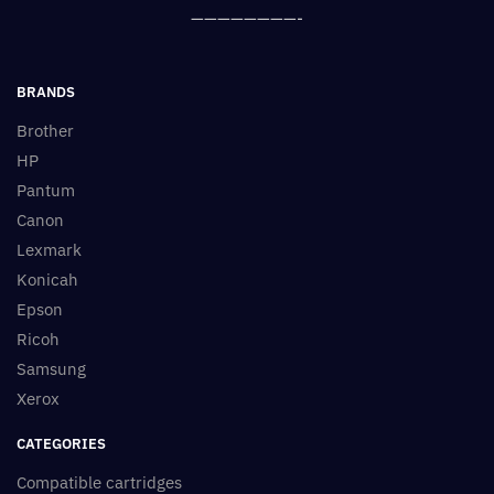
————————-
BRANDS
Brother
HP
Pantum
Canon
Lexmark
Konicah
Epson
Ricoh
Samsung
Xerox
CATEGORIES
Compatible cartridges