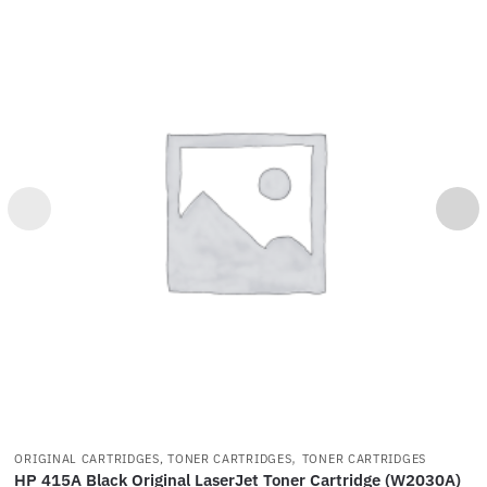
,
ORIGINAL CARTRIDGES, TONER CARTRIDGES
TONER CARTRIDGES
HP 415A Black Original LaserJet Toner Cartridge (W2030A)