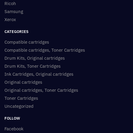
Ricoh
Samsung
Xerox
CATEGORIES
Compatible cartridges
Compatible cartridges, Toner Cartridges
Drum Kits, Original cartridges
Drum Kits, Toner Cartridges
Ink Cartridges, Original cartridges
Original cartridges
Original cartridges, Toner Cartridges
Toner Cartridges
Uncategorized
FOLLOW
Facebook