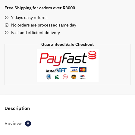
Generic
Free Shipping for orders over R3000
Cartridge
7 days easy returns
(CE312A)
No orders are processed same day
quantity
Fast and efficient delivery
Guaranteed Safe Checkout
Description
Reviews
0