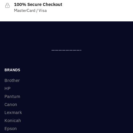
100% Secure Checkout
MasterCard / Visa
————————-
BRANDS
Brother
HP
Pantum
Canon
Lexmark
Konicah
Epson