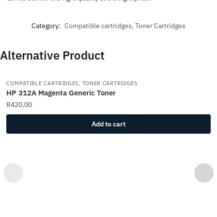
Category:
Compatible cartridges, Toner Cartridges
Alternative Product
COMPATIBLE CARTRIDGES, TONER CARTRIDGES
HP 312A Magenta Generic Toner
R
420,00
Add to cart