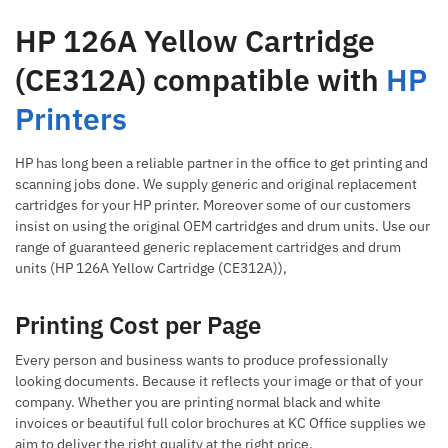
HP 126A Yellow Cartridge
(CE312A) compatible with
HP
Printers
HP has long been a reliable partner in the office to get printing and
scanning jobs done. We supply generic and original replacement
cartridges for your HP printer. Moreover some of our customers
insist on using the original OEM cartridges and drum units. Use our
range of guaranteed generic replacement cartridges and drum
units (HP 126A Yellow Cartridge (CE312A)),
Printing Cost per Page
Every person and business wants to produce professionally
looking documents. Because it reflects your image or that of your
company. Whether you are printing normal black and white
invoices or beautiful full color brochures at KC Office supplies we
aim to deliver the right quality at the right price.