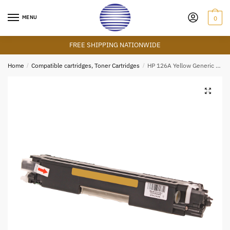
Skip
Skip
to
to
MENU
0
navigation
content
FREE SHIPPING NATIONWIDE
Home
/
Compatible cartridges, Toner Cartridges
/
HP 126A Yellow Generic Cartridge (CE312A)
🔍