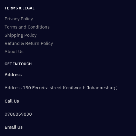
TERMS & LEGAL
Privacy Policy
Terms and Conditions
Shipping Policy
Refund & Return Policy
About Us
GET IN TOUCH
Address
Address 150 Ferreira street Kenilworth Johannesburg
Call Us
0786859830
Email Us