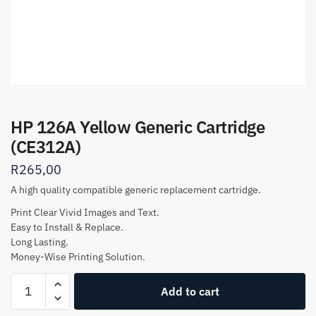
HP 126A Yellow Generic Cartridge
(CE312A)
R
265,00
A high quality compatible generic replacement cartridge.
Print Clear Vivid Images and Text.
Easy to Install & Replace.
Long Lasting.
Money-Wise Printing Solution.
HP
Add to cart
126A
Yellow