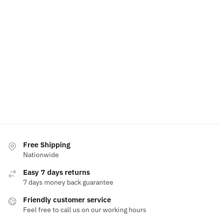
Free Shipping
Nationwide
Easy 7 days returns
7 days money back guarantee
Friendly customer service
Feel free to call us on our working hours